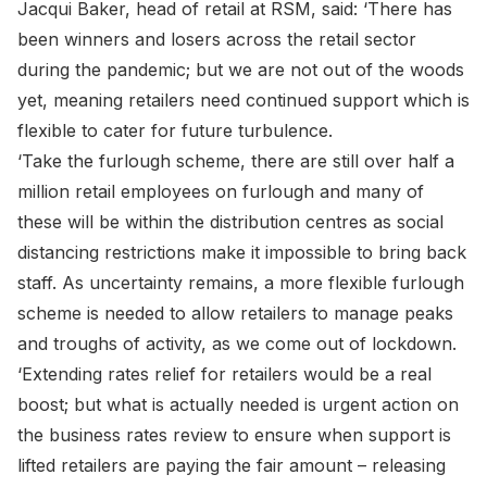
Jacqui Baker, head of retail at RSM, said: ‘There has
been winners and losers across the retail sector
during the pandemic; but we are not out of the woods
yet, meaning retailers need continued support which is
flexible to cater for future turbulence.
‘Take the furlough scheme, there are still over half a
million retail employees on furlough and many of
these will be within the distribution centres as social
distancing restrictions make it impossible to bring back
staff. As uncertainty remains, a more flexible furlough
scheme is needed to allow retailers to manage peaks
and troughs of activity, as we come out of lockdown.
‘Extending rates relief for retailers would be a real
boost; but what is actually needed is urgent action on
the business rates review to ensure when support is
lifted retailers are paying the fair amount – releasing