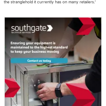
the stranglehold it currently has on many retailers.’