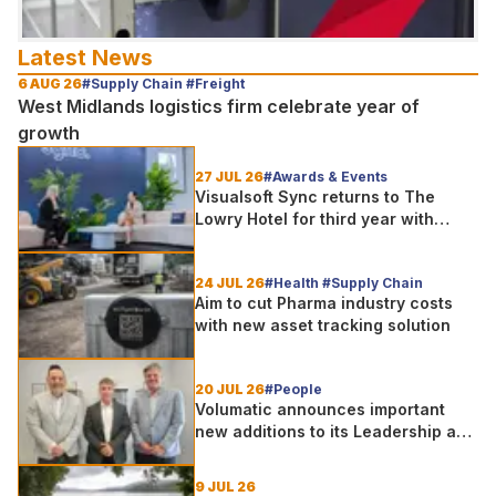
Latest News
6 AUG 26
#Supply Chain #Freight
West Midlands logistics firm celebrate year of
growth
27 JUL 26
#Awards & Events
Visualsoft Sync returns to The
Lowry Hotel for third year with
Dragon Jenna Meek keynote and
300+ senior retailers
24 JUL 26
#Health #Supply Chain
Aim to cut Pharma industry costs
with new asset tracking solution
20 JUL 26
#People
Volumatic announces important
new additions to its Leadership and
Sales teams
9 JUL 26