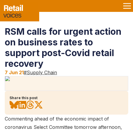
RSM calls for urgent action
on business rates to
support post-Covid retail
recovery
7 Jun 21
#
Supply Chain
Share this post
Commenting ahead of the economic impact of
coronavirus Select Committee tomorrow afternoon,