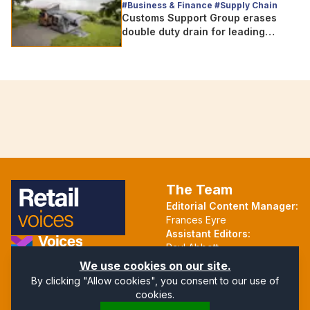
#Business & Finance #Supply Chain
Customs Support Group erases
double duty drain for leading
outdoor goods specialist amg
group
The Team
Editorial Content Manager:
Frances Eyre
Assistant Editors:
Paul Abbott
Martin Hall
Part of the Voices Network
We use cookies on our site.
By clicking "Allow cookies", you consent to our use of
Follow us on X.com
cookies.