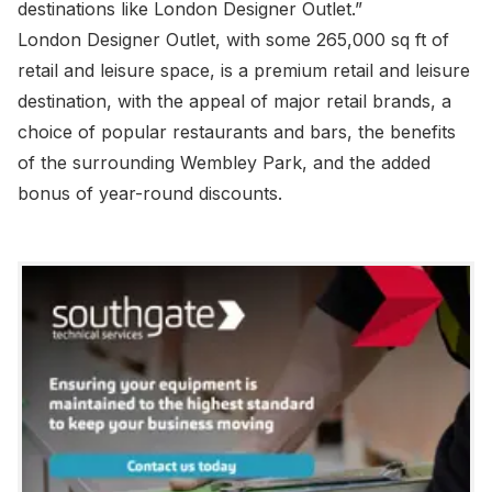
destinations like London Designer Outlet.”
London Designer Outlet, with some 265,000 sq ft of
retail and leisure space, is a premium retail and leisure
destination, with the appeal of major retail brands, a
choice of popular restaurants and bars, the benefits
of the surrounding Wembley Park, and the added
bonus of year-round discounts.