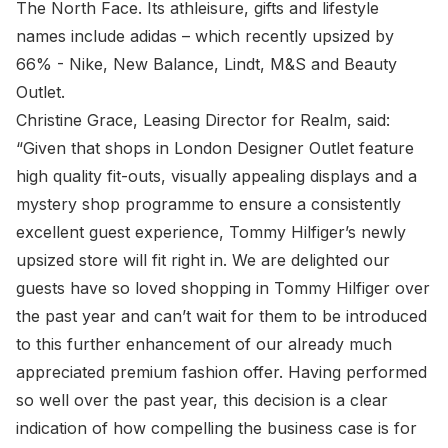
The North Face. Its athleisure, gifts and lifestyle
names include adidas – which recently upsized by
66% - Nike, New Balance, Lindt, M&S and Beauty
Outlet.
Christine Grace, Leasing Director for Realm, said:
“Given that shops in London Designer Outlet feature
high quality fit-outs, visually appealing displays and a
mystery shop programme to ensure a consistently
excellent guest experience, Tommy Hilfiger’s newly
upsized store will fit right in. We are delighted our
guests have so loved shopping in Tommy Hilfiger over
the past year and can’t wait for them to be introduced
to this further enhancement of our already much
appreciated premium fashion offer. Having performed
so well over the past year, this decision is a clear
indication of how compelling the business case is for