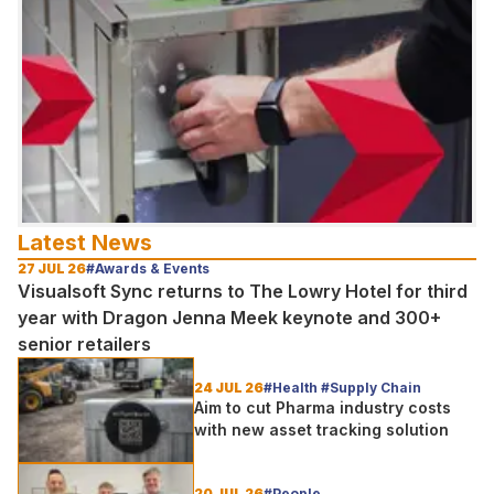
Latest News
27 JUL 26
#Awards & Events
Visualsoft Sync returns to The Lowry Hotel for third
year with Dragon Jenna Meek keynote and 300+
senior retailers
24 JUL 26
#Health #Supply Chain
Aim to cut Pharma industry costs
with new asset tracking solution
20 JUL 26
#People