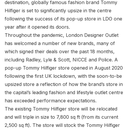
destination, globally famous fashion brand Tommy
Hilfiger is set to significantly upsize in the centre
following the success of its pop-up store in LDO one
year after it opened its doors.
Throughout the pandemic, London Designer Outlet
has welcomed a number of new brands, many of
which signed their deals over the past 18 months,
including Radley, Lyle & Scott, NICCE and Police. A
pop-up Tommy Hilfiger store opened in August 2020
following the first UK lockdown, with the soon-to-be
upsized store a reflection of how the brand’s store in
the capital’s leading fashion and lifestyle outlet centre
has exceeded performance expectations.
The existing Tommy Hilfiger store will be relocated
and will triple in size to 7,800 sq ft (from its current
2,500 sq ft). The store will stock the Tommy Hilfiger