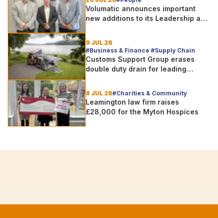
Volumatic announces important
new additions to its Leadership and
Sales teams
9 JUL 26
#Business & Finance #Supply Chain
Customs Support Group erases
double duty drain for leading
outdoor goods specialist amg
group
8 JUL 26
#Charities & Community
Leamington law firm raises
£28,000 for the Myton Hospices