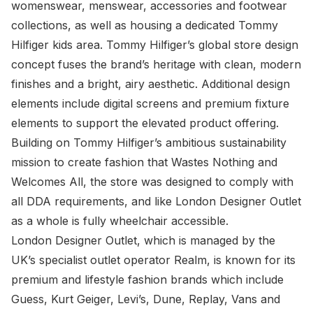
womenswear, menswear, accessories and footwear
collections, as well as housing a dedicated Tommy
Hilfiger kids area. Tommy Hilfiger’s global store design
concept fuses the brand’s heritage with clean, modern
finishes and a bright, airy aesthetic. Additional design
elements include digital screens and premium fixture
elements to support the elevated product offering.
Building on Tommy Hilfiger’s ambitious sustainability
mission to create fashion that Wastes Nothing and
Welcomes All, the store was designed to comply with
all DDA requirements, and like London Designer Outlet
as a whole is fully wheelchair accessible.
London Designer Outlet, which is managed by the
UK’s specialist outlet operator Realm, is known for its
premium and lifestyle fashion brands which include
Guess, Kurt Geiger, Levi’s, Dune, Replay, Vans and