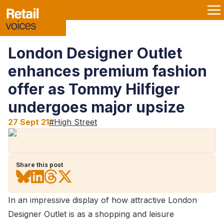
London Designer Outlet
enhances premium fashion
offer as Tommy Hilfiger
undergoes major upsize
27 Sept 21
#
High Street
Share this post
In an impressive display of how attractive London
Designer Outlet is as a shopping and leisure