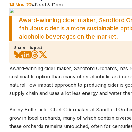
14 Nov 22
#
Food & Drink
Award-winning cider maker, Sandford Or
fabulous cider is a more sustainable opt
alcoholic beverages on the market.
Share this post
Award-winning cider maker, Sandford Orchards, has rev
sustainable option than many other alcoholic and non
natural, low-impact approach to producing cider is good 
supply chain and uses a lot less energy and water tha
Barny Butterfield, Chief Cidermaker at Sandford Orcha
grow in local orchards, many of which contain diverse a
these orchards remains untouched, often for centuries