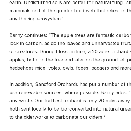
earth. Undisturbed soils are better for natural fungi, s
mammals and all the greater food web that relies on th
any thriving ecosystem.”
Barny continues: “The apple trees are fantastic carbon
lock in carbon, as do the leaves and unharvested frui
of creatures. During blossom time, a 20 acre orchard 
apples, both on the tree and later on the ground, all p
hedgehogs mice, voles, owls, foxes, badgers and more
In addition, Sandford Orchards has put a number of th
use renewable sources, where possible. Barny adds: “W
any waste. Our furthest orchard is only 20 miles away
both sent locally to be bio-converted into natural gre
to the ciderworks to carbonate our ciders.”