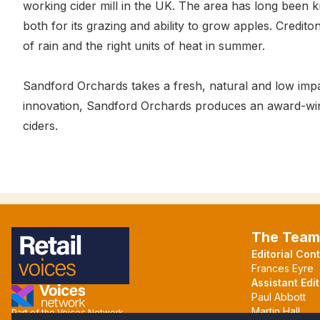
working cider mill in the UK. The area has long been kn
both for its grazing and ability to grow apples. Credito
of rain and the right units of heat in summer.
Sandford Orchards takes a fresh, natural and low impa
innovation, Sandford Orchards produces an award-winnin
ciders.
The Team
Editorial Con
Frances Eyre
Assistant Edit
Paul Abbott
Martin Hall
Part of the Voices Network