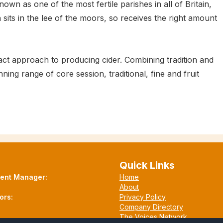
own as one of the most fertile parishes in all of Britain,
n sits in the lee of the moors, so receives the right amount
ct approach to producing cider. Combining tradition and
g range of core session, traditional, fine and fruit
Quick Links
tent Manager:
Home
About
ors:
Privacy Policy
Company Directory
The Voices Network