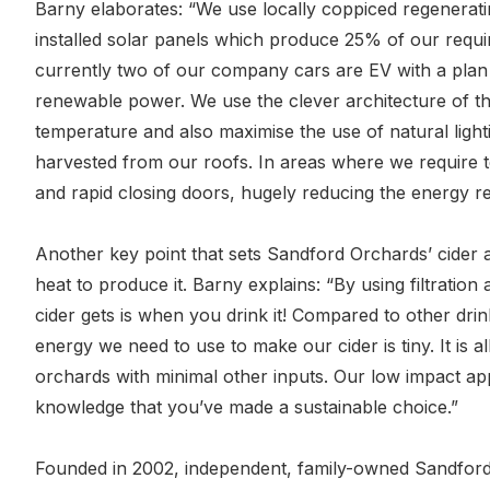
Barny elaborates: “We use locally coppiced regenerati
installed solar panels which produce 25% of our required
currently two of our company cars are EV with a plan
renewable power. We use the clever architecture of th
temperature and also maximise the use of natural light
harvested from our roofs. In areas where we require te
and rapid closing doors, hugely reducing the energy r
Another key point that sets Sandford Orchards’ cider 
heat to produce it. Barny explains: “By using filtration
cider gets is when you drink it! Compared to other drink
energy we need to use to make our cider is tiny. It is a
orchards with minimal other inputs. Our low impact ap
knowledge that you’ve made a sustainable choice.”
Founded in 2002, independent, family-owned Sandford 