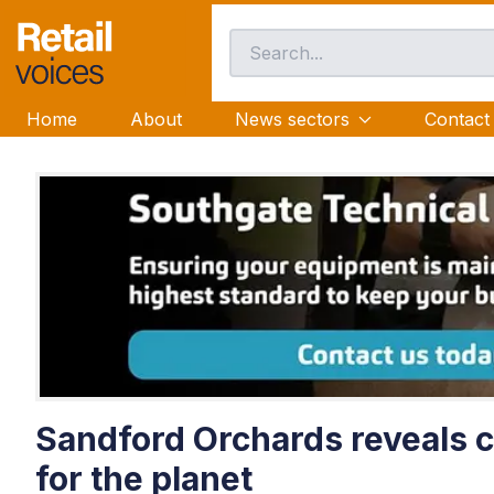
Home
About
News sectors
Contact
Sandford Orchards reveals ci
for the planet