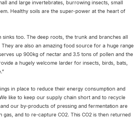
mall and large invertebrates, burrowing insects, small
em. Healthy soils are the super-power at the heart of
 sinks too. The deep roots, the trunk and branches all
t. They are also an amazing food source for a huge range
serves up 900kg of nectar and 3.5 tons of pollen and the
rovide a hugely welcome larder for insects, birds, bats,
.”
ings in place to reduce their energy consumption and
e like to keep our supply chain short and to recycle
 and our by-products of pressing and fermentation are
en gas, and to re-capture CO2. This CO2 is then returned