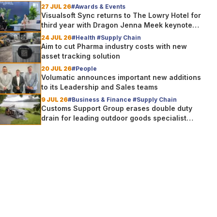
27 JUL 26
#Awards & Events
Visualsoft Sync returns to The Lowry Hotel for
third year with Dragon Jenna Meek keynote
and 300+ senior retailers
24 JUL 26
#Health #Supply Chain
Aim to cut Pharma industry costs with new
asset tracking solution
20 JUL 26
#People
Volumatic announces important new additions
to its Leadership and Sales teams
9 JUL 26
#Business & Finance #Supply Chain
Customs Support Group erases double duty
drain for leading outdoor goods specialist
amg group