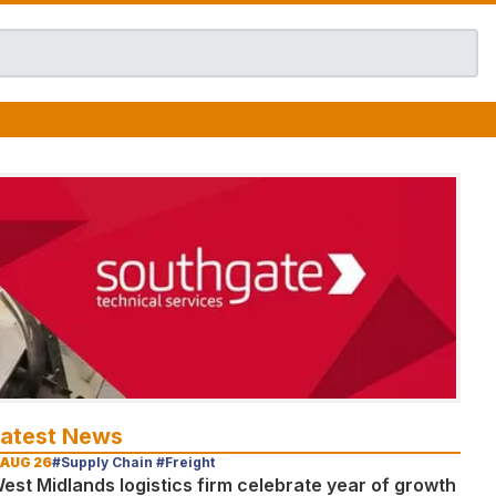
Latest News
 AUG 26
#Supply Chain #Freight
est Midlands logistics firm celebrate year of growth