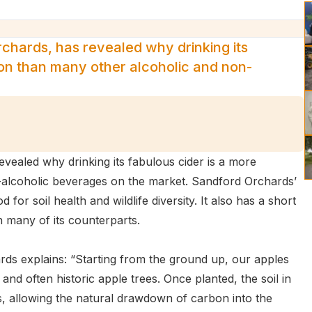
chards, has revealed why drinking its
ion than many other alcoholic and non-
ealed why drinking its fabulous cider is a more
-alcoholic beverages on the market. Sandford Orchards’
for soil health and wildlife diversity. It also has a short
n many of its counterparts.
rds explains: “Starting from the ground up, our apples
nd often historic apple trees. Once planted, the soil in
, allowing the natural drawdown of carbon into the