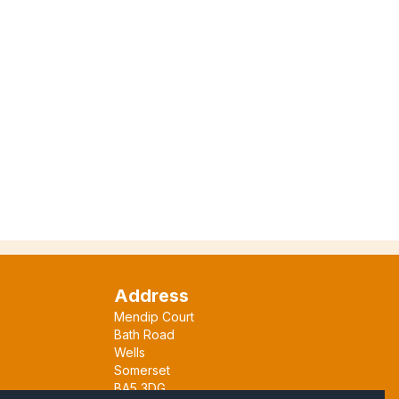
Address
Mendip Court
Bath Road
Wells
Somerset
BA5 3DG