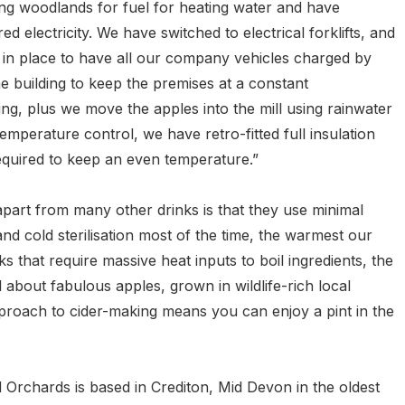
ng woodlands for fuel for heating water and have
 electricity. We have switched to electrical forklifts, and
 in place to have all our company vehicles charged by
e building to keep the premises at a constant
ing, plus we move the apples into the mill using rainwater
mperature control, we have retro-fitted full insulation
equired to keep an even temperature.”
apart from many other drinks is that they use minimal
 and cold sterilisation most of the time, the warmest our
s that require massive heat inputs to boil ingredients, the
ll about fabulous apples, grown in wildlife-rich local
proach to cider-making means you can enjoy a pint in the
Orchards is based in Crediton, Mid Devon in the oldest