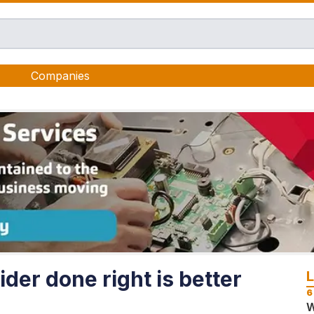
Companies
der done right is better
6
W