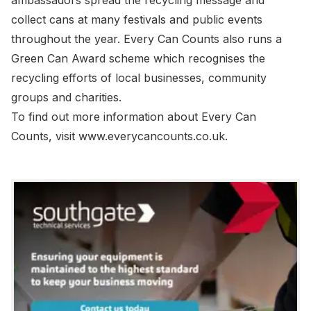
ambassadors spread the recycling message and
collect cans at many festivals and public events
throughout the year. Every Can Counts also runs a
Green Can Award scheme which recognises the
recycling efforts of local businesses, community
groups and charities.
To find out more information about Every Can
Counts, visit www.everycancounts.co.uk.