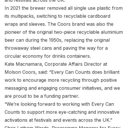
and festivals across the UK.
In 2021 the brewer removed all single use plastic from
its multipacks, switching to recyclable cardboard
wraps and sleeves. The Coors brand was also the
pioneer of the original two-piece recyclable aluminium
beer can during the 1950s, replacing the original
throwaway steel cans and paving the way for a
circular economy for drinks containers.
Kate Macnamara, Corporate Affairs Director at
Molson Coors, said: “Every Can Counts does brilliant
work to encourage more recycling through positive
messaging and engaging consumer initiatives, and we
are proud to be a funding partner.
“We’re looking forward to working with Every Can
Counts to support more eye-catching and innovative
activations at festivals and events across the UK.”