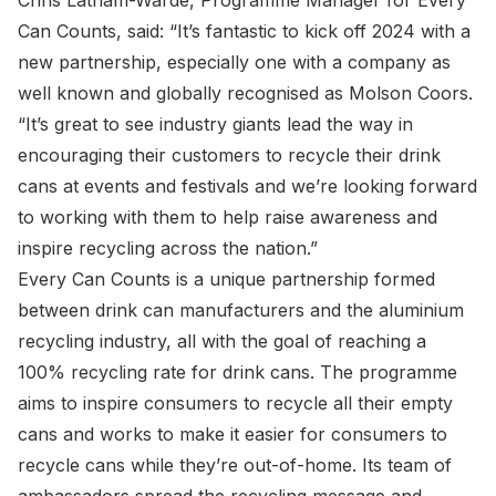
Chris Latham-Warde, Programme Manager for Every
Can Counts, said: “It’s fantastic to kick off 2024 with a
new partnership, especially one with a company as
well known and globally recognised as Molson Coors.
“It’s great to see industry giants lead the way in
encouraging their customers to recycle their drink
cans at events and festivals and we’re looking forward
to working with them to help raise awareness and
inspire recycling across the nation.”
Every Can Counts is a unique partnership formed
between drink can manufacturers and the aluminium
recycling industry, all with the goal of reaching a
100% recycling rate for drink cans. The programme
aims to inspire consumers to recycle all their empty
cans and works to make it easier for consumers to
recycle cans while they’re out-of-home. Its team of