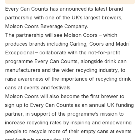
Every Can Counts has announced its latest brand
partnership with one of the UK’s largest brewers,
Molson Coors Beverage Company.
The partnership will see Molson Coors – which
produces brands including Carling, Coors and Madrí
Excepcional – collaborate with the not-for-profit
programme Every Can Counts, alongside drink can
manufacturers and the wider recycling industry, to
raise awareness of the importance of recycling drink
cans at events and festivals.
Molson Coors will also become the first brewer to
sign up to Every Can Counts as an annual UK funding
partner, in support of the programme’s mission to
increase recycling rates by inspiring and empowering
people to recycle more of their empty cans at events