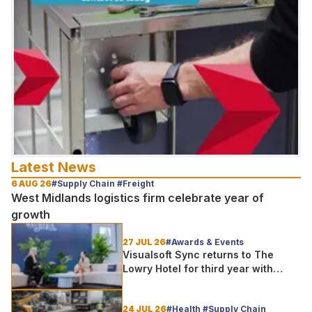
Latest News
6 AUG 26
#Supply Chain #Freight
West Midlands logistics firm celebrate year of
growth
27 JUL 26
#Awards & Events
Visualsoft Sync returns to The
Lowry Hotel for third year with
Dragon Jenna Meek keynote and
300+ senior retailers
24 JUL 26
#Health #Supply Chain