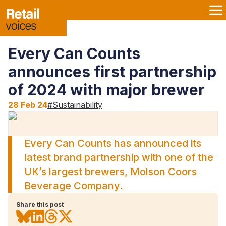
Every Can Counts
announces first partnership
of 2024 with major brewer
28 Feb 24
#
Sustainability
Every Can Counts has announced its
latest brand partnership with one of the
UK’s largest brewers, Molson Coors
Beverage Company.
Share this post