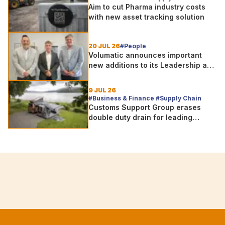
Aim to cut Pharma industry costs
with new asset tracking solution
20 JUL 26
#People
Volumatic announces important
new additions to its Leadership and
Sales teams
9 JUL 26
#Business & Finance #Supply Chain
Customs Support Group erases
double duty drain for leading
outdoor goods specialist amg
group