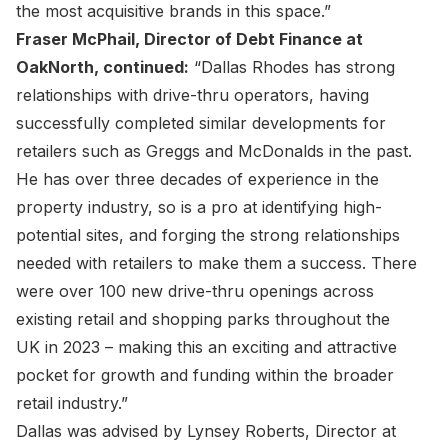
the most acquisitive brands in this space.”
Fraser McPhail, Director of Debt Finance at
OakNorth, continued:
“Dallas Rhodes has strong
relationships with drive-thru operators, having
successfully completed similar developments for
retailers such as Greggs and McDonalds in the past.
He has over three decades of experience in the
property industry, so is a pro at identifying high-
potential sites, and forging the strong relationships
needed with retailers to make them a success. There
were over 100 new drive-thru openings across
existing retail and shopping parks throughout the
UK in 2023 – making this an exciting and attractive
pocket for growth and funding within the broader
retail industry.”
Dallas was advised by Lynsey Roberts, Director at