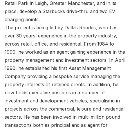
Retail Park in Leigh, Greater Manchester, and in its
place, develop a Starbucks drive-thru and two EV
charging points.
The project is being led by Dallas Rhodes, who has
over 30 years’ experience in the property industry,
across retail, office, and residential. From 1984 to
1990, he worked as an agent gaining experience in the
property management and investment sectors. In April
1990, he established his first Asset Management
Company providing a bespoke service managing the
property interests of retained clients. In addition, he
now holds executive positions in a number of
investment and development vehicles, specialising in
projects across the commercial, leisure and residential
sectors. He has been involved in multi-million pound
transactions both as principal and as agent for