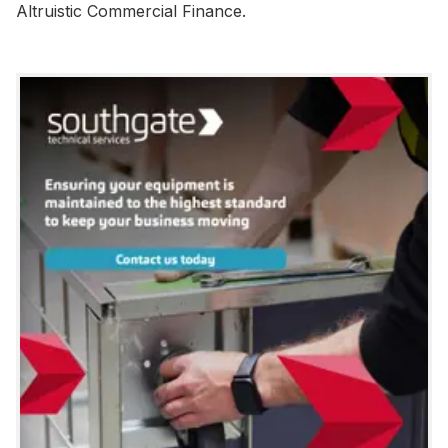
Altruistic Commercial Finance.