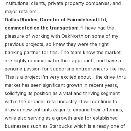
institutional clients, private property companies, and
major retailers.
Dallas Rhodes, Director of
Fairmilehead Ltd,
commented on the transaction:
“I have had the
pleasure of working with OakNorth on some of my
previous projects, so knew they were the right
banking partner for this. The team know the market,
are highly commercial in their approach, and have a
genuine passion for supporting entrepreneurs like me.
This is a project I’m very excited about - the drive-thru
market has seen significant growth in recent years,
solidifying its position as a vital and thriving segment
within the broader retail industry. It will continue to
draw in new entrants eager to expand their offerings,
while also serving as a growth area for established
businesses such as Starbucks which is already one of