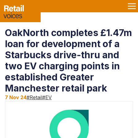
OakNorth completes £1.47m
loan for development of a
Starbucks drive-thru and
two EV charging points in
established Greater
Manchester retail park
7 Nov 24
#
Retail
#
EV