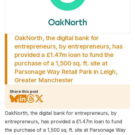
OakNorth, the digital bank for
entrepreneurs, by entrepreneurs, has
provided a £1.47m loan to fund the
purchase of a 1,500 sq. ft. site at
Parsonage Way Retail Park in Leigh,
Greater Manchester
Share this post
OakNorth
, the digital bank for entrepreneurs, by
entrepreneurs, has provided a £1.47m loan to fund
the purchase of a 1,500 sq. ft. site at Parsonage Way