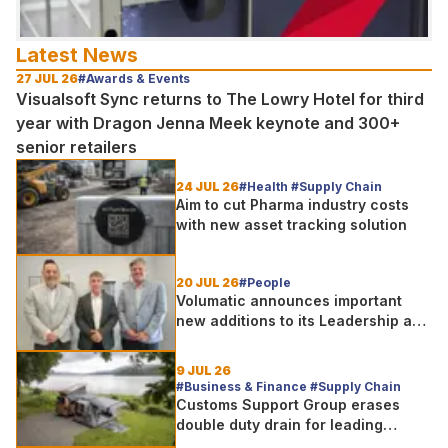
Latest News
27 JUL 26
#Awards & Events
Visualsoft Sync returns to The Lowry Hotel for third
year with Dragon Jenna Meek keynote and 300+
senior retailers
24 JUL 26
#Health #Supply Chain
Aim to cut Pharma industry costs
with new asset tracking solution
20 JUL 26
#People
Volumatic announces important
new additions to its Leadership and
Sales teams
9 JUL 26
#Business & Finance #Supply Chain
Customs Support Group erases
double duty drain for leading
outdoor goods specialist amg