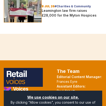
group
8 JUL 26
#Charities & Community
Leamington law firm raises
£28,000 for the Myton Hospices
The Team
Editorial Content Manager:
Frances Eyre
Assistant Editors:
Paul Abbott
Martin Hall
Part of the Voices Network
We use cookies on our site.
By clicking "Allow cookies", you consent to our use of
Follow us on X.com