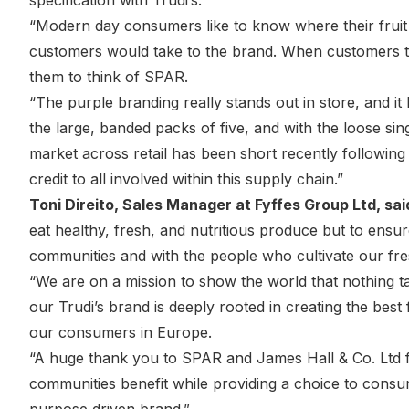
specification with Trudi’s.
“Modern day consumers like to know where their fruit 
customers would take to the brand. When customers th
them to think of SPAR.
“The purple branding really stands out in store, and it
the large, banded packs of five, and with the loose sing
market across retail has been short recently following s
credit to all involved within this supply chain.”
Toni Direito, Sales Manager at Fyffes Group Ltd, sai
eat healthy, fresh, and nutritious produce but to ensure
communities and with the people who cultivate our fr
“We are on a mission to show the world that nothing ta
our Trudi’s brand is deeply rooted in creating the bes
our consumers in Europe.
“A huge thank you to SPAR and James Hall & Co. Ltd fo
communities benefit while providing a choice to cons