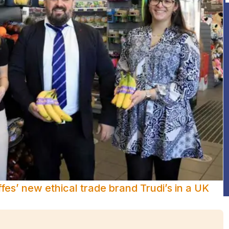
es’ new ethical trade brand Trudi’s in a UK