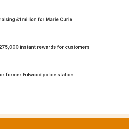
aising £1 million for Marie Curie
 275,000 instant rewards for customers
or former Fulwood police station