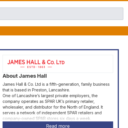
About
James Hall
James Hall & Co. Ltd is a fifth-generation, family business
that is based in Preston, Lancashire.
One of Lancashire’s largest private employers, the
company operates as SPAR UK’s primary retailer,
wholesaler, and distributor for the North of England. It
serves a network of independent SPAR retailers and
company-owned SPAR stores six days a week.
Read more