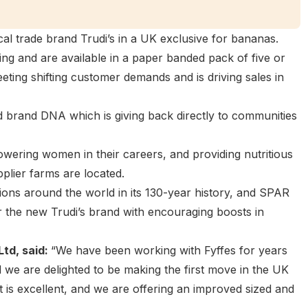
l trade brand Trudi’s in a UK exclusive for bananas.
ng and are available in a paper banded pack of five or
eting shifting customer demands and is driving sales in
d brand DNA which is giving back directly to communities
mpowering women in their careers, and providing nutritious
lier farms are located.
lions around the world in its 130-year history, and SPAR
 the new Trudi’s brand with encouraging boosts in
Ltd, said:
“We have been working with Fyffes for years
 we are delighted to be making the first move in the UK
it is excellent, and we are offering an improved sized and