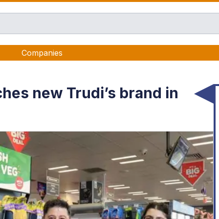
Companies
hes new Trudi’s brand in