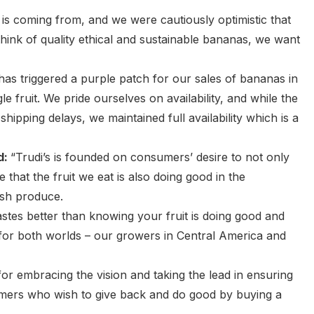
is coming from, and we were cautiously optimistic that
ink of quality ethical and sustainable bananas, we want
 has triggered a purple patch for our sales of bananas in
le fruit. We pride ourselves on availability, and while the
hipping delays, we maintained full availability which is a
d:
“Trudi’s is founded on consumers’ desire to not only
 that the fruit we eat is also doing good in the
esh produce.
stes better than knowing your fruit is doing good and
t for both worlds – our growers in Central America and
r embracing the vision and taking the lead in ensuring
umers who wish to give back and do good by buying a