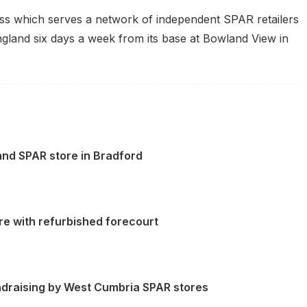
iness which serves a network of independent
SPAR
retailers
and six days a week from its base at Bowland View in
and SPAR store in Bradford
e with refurbished forecourt
undraising by West Cumbria SPAR stores