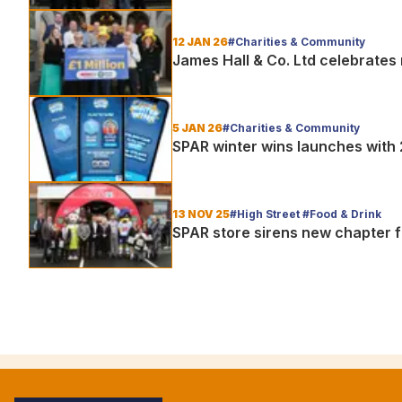
12 JAN 26
#Charities & Community
James Hall & Co. Ltd celebrates r
5 JAN 26
#Charities & Community
SPAR winter wins launches with
13 NOV 25
#High Street #Food & Drink
SPAR store sirens new chapter f