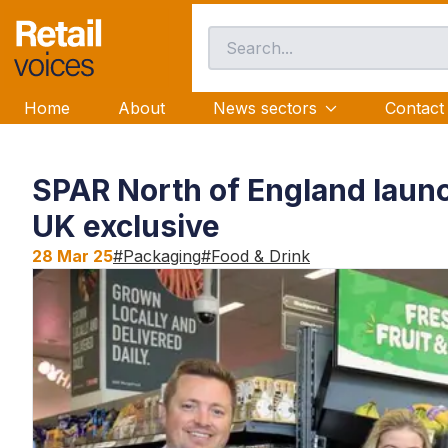
Home
About
News sectors
Contact
SPAR North of England launc
UK exclusive
28 Mar 25
#
Packaging
#
Food & Drink