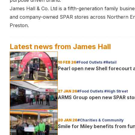
purpose driven brand.”
James Hall & Co. Ltd is a fifth-generation family bus
and company-owned SPAR stores across Northern Engl
Preston.
Latest news from
James Hall
10 FEB 26
#Food Outlets #Retail
Pearl open new Shell forecourt 
27 JAN 26
#Food Outlets #High Street
ARMS Group open new SPAR stor
20 JAN 26
#Charities & Community
Smile for Miley benefits from f