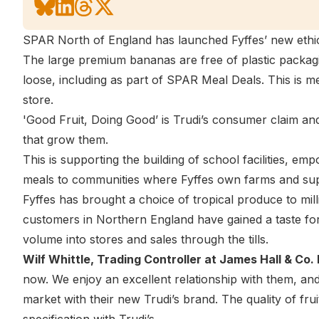
SPAR North of England has launched Fyffes’ new ethica
The large premium bananas are free of plastic packagi
loose, including as part of SPAR Meal Deals. This is me
store.
'Good Fruit, Doing Good’ is Trudi’s consumer claim an
that grow them.
This is supporting the building of school facilities, e
meals to communities where Fyffes own farms and supp
Fyffes has brought a choice of tropical produce to mil
customers in Northern England have gained a taste for
volume into stores and sales through the tills.
Wilf Whittle, Trading Controller at James Hall & Co. 
now. We enjoy an excellent relationship with them, and
market with their new Trudi’s brand. The quality of fru