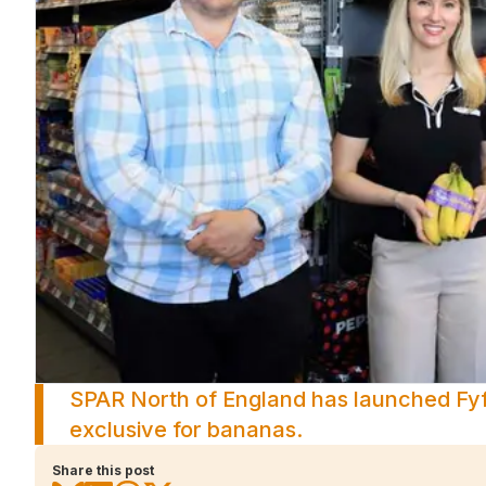
SPAR North of England has launched Fyff
exclusive for bananas.
Share this post