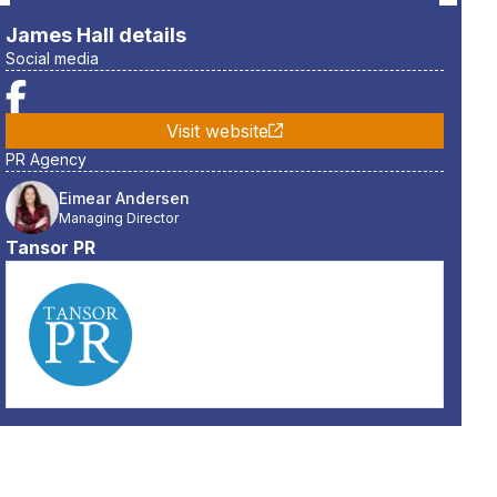
James Hall
details
Social media
Visit website
PR Agency
Eimear Andersen
Managing Director
Tansor PR