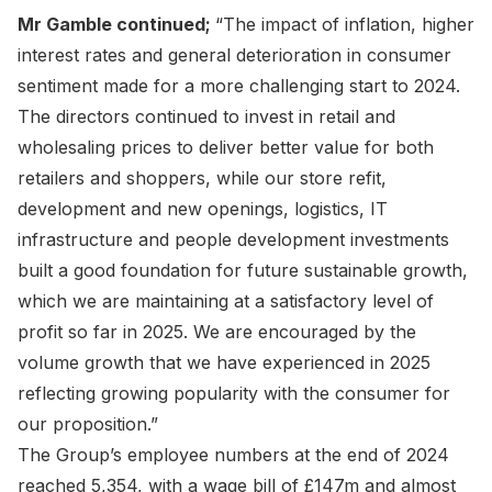
Mr Gamble continued;
“The impact of inflation, higher
interest rates and general deterioration in consumer
sentiment made for a more challenging start to 2024.
The directors continued to invest in retail and
wholesaling prices to deliver better value for both
retailers and shoppers, while our store refit,
development and new openings, logistics, IT
infrastructure and people development investments
built a good foundation for future sustainable growth,
which we are maintaining at a satisfactory level of
profit so far in 2025. We are encouraged by the
volume growth that we have experienced in 2025
reflecting growing popularity with the consumer for
our proposition.”
The Group’s employee numbers at the end of 2024
reached 5,354, with a wage bill of £147m and almost