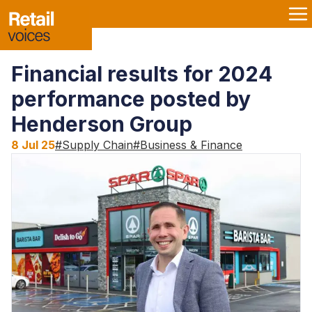
Financial results for 2024
performance posted by
Henderson Group
8 Jul 25
#
Supply Chain
#
Business & Finance