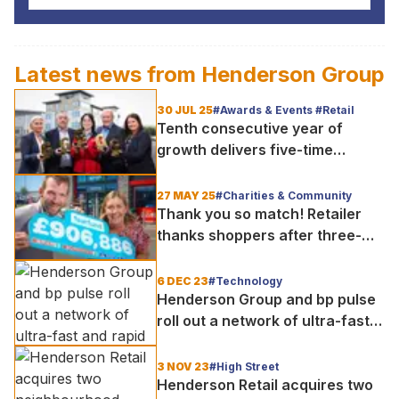
Latest news from
Henderson Group
30 JUL 25
#Awards & Events #Retail
Tenth consecutive year of
growth delivers five-time
awards success for Henderson
Retail
27 MAY 25
#Charities & Community
Thank you so match! Retailer
thanks shoppers after three-
month charity appeal raises
over £900,000
6 DEC 23
#Technology
Henderson Group and bp pulse
roll out a network of ultra-fast
and rapid electric vehicle
charging for Northern Ireland
3 NOV 23
#High Street
Henderson Retail acquires two