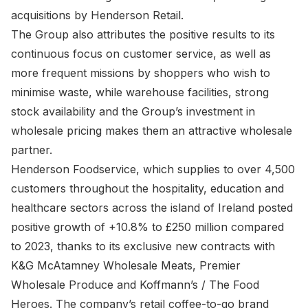
acquisitions by Henderson Retail.
The Group also attributes the positive results to its
continuous focus on customer service, as well as
more frequent missions by shoppers who wish to
minimise waste, while warehouse facilities, strong
stock availability and the Group’s investment in
wholesale pricing makes them an attractive wholesale
partner.
Henderson Foodservice, which supplies to over 4,500
customers throughout the hospitality, education and
healthcare sectors across the island of Ireland posted
positive growth of +10.8% to £250 million compared
to 2023, thanks to its exclusive new contracts with
K&G McAtamney Wholesale Meats, Premier
Wholesale Produce and Koffmann’s / The Food
Heroes. The company’s retail coffee-to-go brand