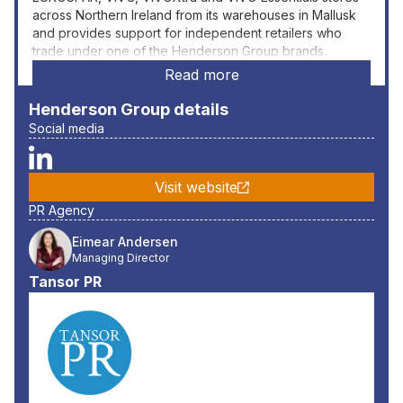
across Northern Ireland from its warehouses in Mallusk
and provides support for independent retailers who
trade under one of the Henderson Group brands.
Read more
Henderson Group
details
Social media
Visit website
PR Agency
Eimear Andersen
Managing Director
Tansor PR