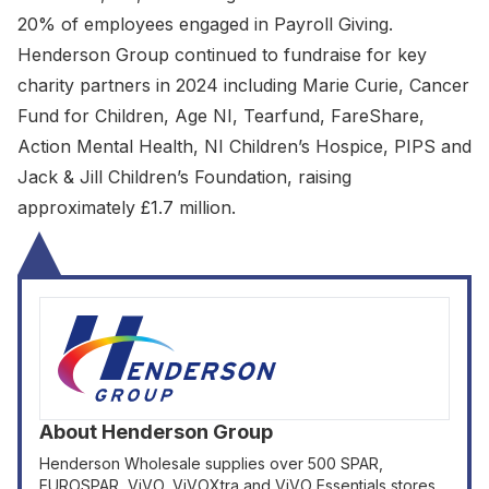
20% of employees engaged in Payroll Giving.
Henderson Group continued to fundraise for key
charity partners in 2024 including Marie Curie, Cancer
Fund for Children, Age NI, Tearfund, FareShare,
Action Mental Health, NI Children’s Hospice, PIPS and
Jack & Jill Children’s Foundation, raising
approximately £1.7 million.
About
Henderson Group
Henderson Wholesale supplies over 500 SPAR,
EUROSPAR, ViVO, ViVOXtra and ViVO Essentials stores