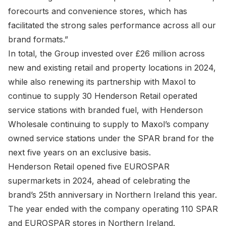
forecourts and convenience stores, which has
facilitated the strong sales performance across all our
brand formats.”
In total, the Group invested over £26 million across
new and existing retail and property locations in 2024,
while also renewing its partnership with Maxol to
continue to supply 30 Henderson Retail operated
service stations with branded fuel, with Henderson
Wholesale continuing to supply to Maxol’s company
owned service stations under the SPAR brand for the
next five years on an exclusive basis.
Henderson Retail opened five EUROSPAR
supermarkets in 2024, ahead of celebrating the
brand’s 25th anniversary in Northern Ireland this year.
The year ended with the company operating 110 SPAR
and EUROSPAR stores in Northern Ireland.