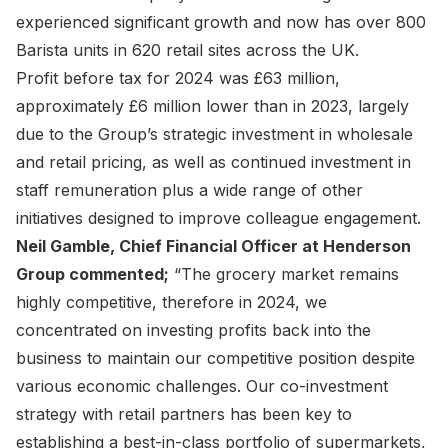
experienced significant growth and now has over 800
Barista units in 620 retail sites across the UK.
Profit before tax for 2024 was £63 million,
approximately £6 million lower than in 2023, largely
due to the Group’s strategic investment in wholesale
and retail pricing, as well as continued investment in
staff remuneration plus a wide range of other
initiatives designed to improve colleague engagement.
Neil Gamble, Chief Financial Officer at Henderson
Group commented;
“The grocery market remains
highly competitive, therefore in 2024, we
concentrated on investing profits back into the
business to maintain our competitive position despite
various economic challenges. Our co-investment
strategy with retail partners has been key to
establishing a best-in-class portfolio of supermarkets,