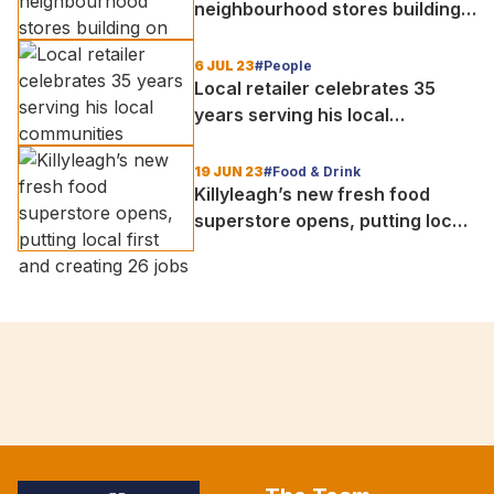
neighbourhood stores building
on foundations set by local
retailers
6 JUL 23
#People
Local retailer celebrates 35
years serving his local
communities
19 JUN 23
#Food & Drink
Killyleagh’s new fresh food
superstore opens, putting local
first and creating 26 jobs