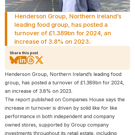
Henderson Group, Northern Ireland’s
leading food group, has posted a
turnover of £1.389bn for 2024, an
increase of 3.8% on 2023.
Share this post
Henderson Group, Northern Ireland’s leading food
group, has posted a turnover of £1.389bn for 2024,
an increase of 3.8% on 2023.
The report published on Companies House says the
increase in turnover is driven by solid like for like
performance in both independent and company
owned stores, supported by Group company
investments throughout its retail estate, including