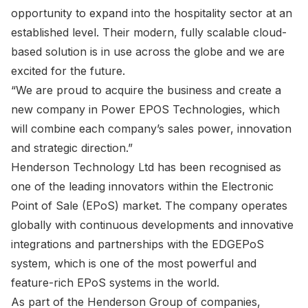
opportunity to expand into the hospitality sector at an
established level. Their modern, fully scalable cloud-
based solution is in use across the globe and we are
excited for the future.
“We are proud to acquire the business and create a
new company in Power EPOS Technologies, which
will combine each company’s sales power, innovation
and strategic direction.”
Henderson Technology Ltd has been recognised as
one of the leading innovators within the Electronic
Point of Sale (EPoS) market. The company operates
globally with continuous developments and innovative
integrations and partnerships with the EDGEPoS
system, which is one of the most powerful and
feature-rich EPoS systems in the world.
As part of the Henderson Group of companies,