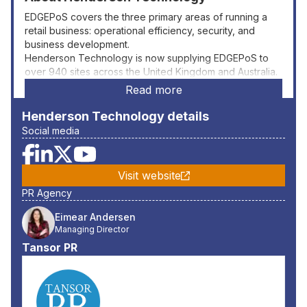
EDGEPoS covers the three primary areas of running a
retail business: operational efficiency, security, and
business development.
Henderson Technology is now supplying EDGEPoS to
over 940 sites across the United Kingdom and Australia.
Read more
Henderson Technology
details
Social media
Visit website
PR Agency
Eimear Andersen
Managing Director
Tansor PR