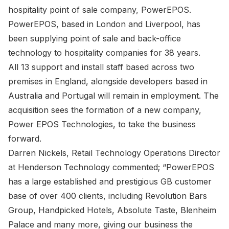
hospitality point of sale company, PowerEPOS.
PowerEPOS, based in London and Liverpool, has
been supplying point of sale and back-office
technology to hospitality companies for 38 years.
All 13 support and install staff based across two
premises in England, alongside developers based in
Australia and Portugal will remain in employment. The
acquisition sees the formation of a new company,
Power EPOS Technologies, to take the business
forward.
Darren Nickels, Retail Technology Operations Director
at Henderson Technology commented; “PowerEPOS
has a large established and prestigious GB customer
base of over 400 clients, including Revolution Bars
Group, Handpicked Hotels, Absolute Taste, Blenheim
Palace and many more, giving our business the