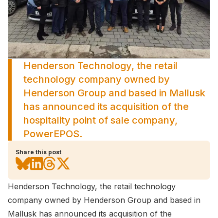
Henderson Technology, the retail
technology company owned by
Henderson Group and based in Mallusk
has announced its acquisition of the
hospitality point of sale company,
PowerEPOS.
Share this post
Henderson Technology, the retail technology
company owned by Henderson Group and based in
Mallusk has announced its acquisition of the