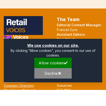
The Team
Editorial Content Manager:
Frances Eyre
Assistant Editors:
Paul Abbott
Martin Hall
Part of the Voices Network
We use cookies on our site.
By clicking "Allow cookies", you consent to our use of
Follow us on X.com
cookies.
Allow cookies
Quick Links
Address
Home
Mendip Court
Decline
About
Bath Road
Privacy Policy
Wells
Company Directory
Somerset
The Voices Network
BA5 3DG
Contact