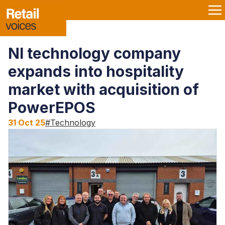
NI technology company
expands into hospitality
market with acquisition of
PowerEPOS
31 Oct 25
#
Technology