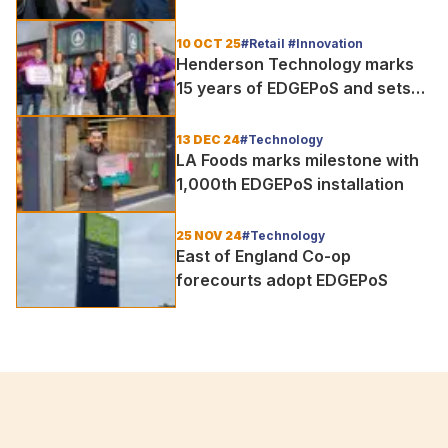
Association to support
hospitality operators with
10 OCT 25
#Retail #Innovation
advanced EPOS solutions
Henderson Technology marks
15 years of EDGEPoS and sets
sights on the future of retail
innovation
13 DEC 24
#Technology
LA Foods marks milestone with
1,000th EDGEPoS installation
25 NOV 24
#Technology
East of England Co-op
forecourts adopt EDGEPoS