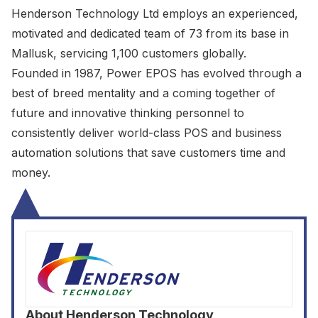
Henderson Technology Ltd employs an experienced,
motivated and dedicated team of 73 from its base in
Mallusk, servicing 1,100 customers globally.
Founded in 1987, Power EPOS has evolved through a
best of breed mentality and a coming together of
future and innovative thinking personnel to
consistently deliver world-class POS and business
automation solutions that save customers time and
money.
About
Henderson Technology