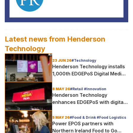
Latest news from
Henderson
Technology
23 JUN 26
#Technology
Henderson Technology installs
1,000th EDGEPoS Digital Media
Screen
8 MAY 26
#Retail #Innovation
Henderson Technology
enhances EDGEPoS with digital
media screens, upgraded ESELs
and time-saving automation
5 MAY 26
#Food & Drink #Food Logistics
Power EPOS partners with
Northern Ireland Food to Go