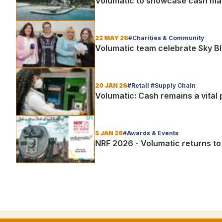
Volumatic to showcase cash ma
22 MAY 26
#Charities & Community
Volumatic team celebrate Sky B
20 JAN 26
#Retail #Supply Chain
Volumatic: Cash remains a vital p
5 JAN 26
#Awards & Events
NRF 2026 - Volumatic returns to