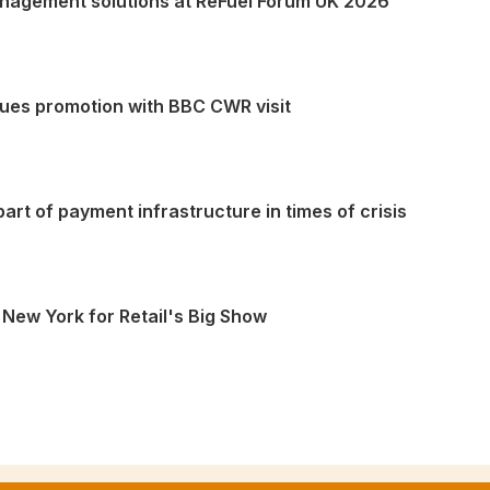
nagement solutions at ReFuel Forum UK 2026
lues promotion with BBC CWR visit
art of payment infrastructure in times of crisis
 New York for Retail's Big Show