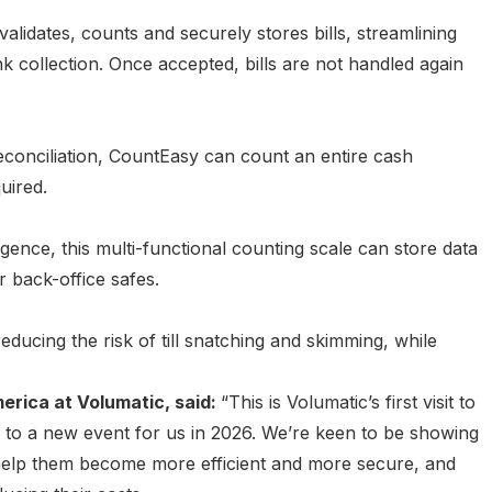
 validates, counts and securely stores bills, streamlining
k collection. Once accepted, bills are not handled again
conciliation, CountEasy can count an entire cash
uired.
ence, this multi-functional counting scale can store data
or back-office safes.
ucing the risk of till snatching and skimming, while
erica at Volumatic, said:
“This is Volumatic’s first visit to
to a new event for us in 2026. We’re keen to be showing
help them become more efficient and more secure, and