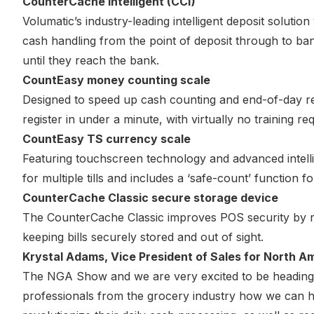
CounterCache intelligent (CCi)
Volumatic’s industry-leading intelligent deposit solution
cash handling from the point of deposit through to ban
until they reach the bank.
CountEasy money counting scale
Designed to speed up cash counting and end-of-day re
register in under a minute, with virtually no training req
CountEasy TS currency scale
Featuring touchscreen technology and advanced intellig
for multiple tills and includes a ‘safe-count’ function f
CounterCache Classic secure storage device
The CounterCache Classic improves POS security by red
keeping bills securely stored and out of sight.
Krystal Adams, Vice President of Sales for North Am
The NGA Show and we are very excited to be heading 
professionals from the grocery industry how we can 