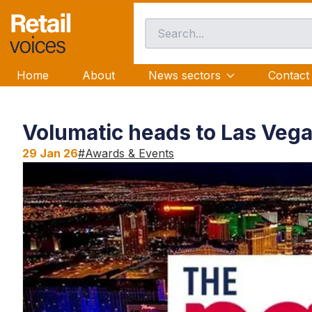
Home
About
News sectors
Contact
Volumatic heads to Las Veg
29 Jan 26
#
Awards & Events