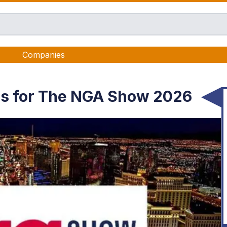
Companies
as for The NGA Show 2026