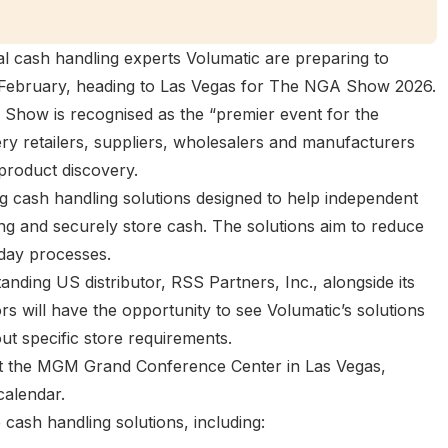
l cash handling experts Volumatic are preparing to
s February, heading to Las Vegas for
The NGA Show 2026
.
Show is recognised as the “premier event for the
ry retailers, suppliers, wholesalers and manufacturers
product discovery.
ng cash handling solutions designed to help independent
ting and securely store cash. The solutions aim to reduce
day processes.
tanding US distributor,
RSS Partners, Inc.
, alongside its
tors will have the opportunity to see Volumatic’s solutions
ut specific store requirements.
t the MGM Grand Conference Center in Las Vegas,
calendar.
 cash handling solutions, including: