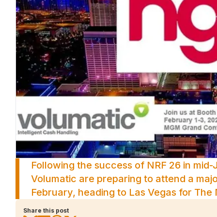
Following the success of NRF 26 in mid-
Volumatic are preparing to attend a major
February, heading to Las Vegas for Th
Share this post