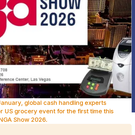
January, global cash handling experts
 US grocery event for the first time this
e NGA Show 2026.