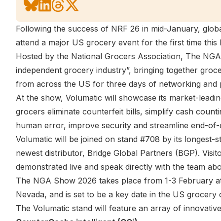
Following the success of NRF 26 in mid-January, globa
attend a major US grocery event for the first time thi
Hosted by the National Grocers Association, The NGA 
independent grocery industry”, bringing together groce
from across the US for three days of networking and 
At the show, Volumatic will showcase its market-leadi
grocers eliminate counterfeit bills, simplify cash coun
human error, improve security and streamline end-of-
Volumatic will be joined on stand #708 by its longest-s
newest distributor,
Bridge Global Partners (BGP)
. Visi
demonstrated live and speak directly with the team abo
The NGA Show 2026 takes place from 1-3 February a
Nevada, and is set to be a key date in the US grocery 
The Volumatic stand will feature an array of innovative