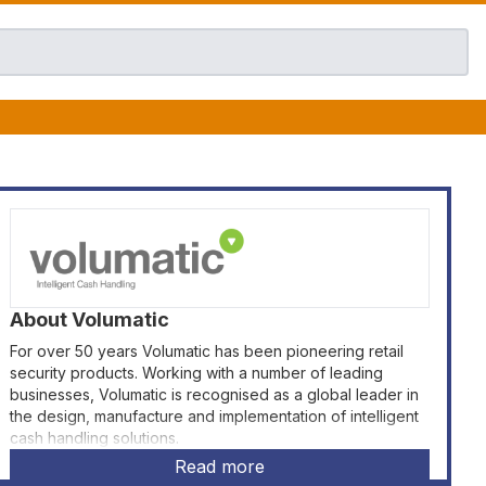
About
Volumatic
For over 50 years Volumatic has been pioneering retail
security products. Working with a number of leading
businesses, Volumatic is recognised as a global leader in
the design, manufacture and implementation of intelligent
cash handling solutions.
Read more