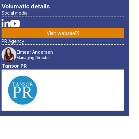
Volumatic
details
Social media
Visit website
PR Agency
Eimear Andersen
Managing Director
Tansor PR