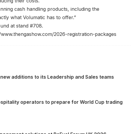
ducing their costs.
nning cash handling products, including the
tly what Volumatic has to offer.”
und at stand #708.
//www.thengashow.com/2026-registration-packages
new additions to its Leadership and Sales teams
spitality operators to prepare for World Cup trading