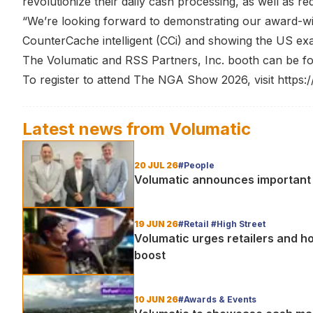
revolutionize their daily cash processing, as well as re
“We’re looking forward to demonstrating our award-wi
CounterCache intelligent (CCi) and showing the US exac
The Volumatic and RSS Partners, Inc. booth can be fo
To register to attend The NGA Show 2026, visit
https:
Latest news from
Volumatic
20 JUL 26
#People
Volumatic announces important 
19 JUN 26
#Retail #High Street
Volumatic urges retailers and ho
boost
10 JUN 26
#Awards & Events