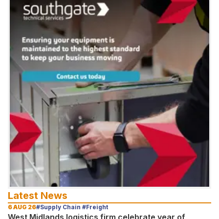
Latest News
6 AUG 26
#Supply Chain #Freight
West Midlands logistics firm celebrate year of