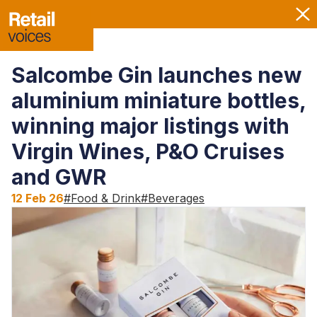
Salcombe Gin launches new
aluminium miniature bottles,
winning major listings with
Virgin Wines, P&O Cruises
and GWR
12 Feb 26
#
Food & Drink
#
Beverages