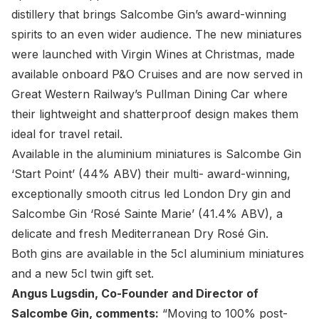
distillery that brings Salcombe Gin’s award-winning
spirits to an even wider audience. The new miniatures
were launched with Virgin Wines at Christmas, made
available onboard P&O Cruises and are now served in
Great Western Railway’s Pullman Dining Car where
their lightweight and shatterproof design makes them
ideal for travel retail.
Available in the aluminium miniatures is Salcombe Gin
‘Start Point’ (44% ABV) their multi- award-winning,
exceptionally smooth citrus led London Dry gin and
Salcombe Gin ‘Rosé Sainte Marie’ (41.4% ABV), a
delicate and fresh Mediterranean Dry Rosé Gin.
Both gins are available in the 5cl aluminium miniatures
and a new 5cl twin gift set.
Angus Lugsdin, Co-Founder and Director of
Salcombe Gin, comments:
“Moving to 100% post-