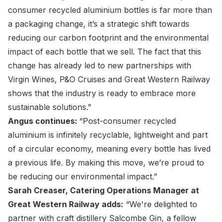
consumer recycled aluminium bottles is far more than
a packaging change, it’s a strategic shift towards
reducing our carbon footprint and the environmental
impact of each bottle that we sell. The fact that this
change has already led to new partnerships with
Virgin Wines, P&O Cruises and Great Western Railway
shows that the industry is ready to embrace more
sustainable solutions.”
Angus continues:
“Post-consumer recycled
aluminium is infinitely recyclable, lightweight and part
of a circular economy, meaning every bottle has lived
a previous life. By making this move, we’re proud to
be reducing our environmental impact.”
Sarah Creaser, Catering Operations Manager at
Great Western Railway adds:
“We're delighted to
partner with craft distillery Salcombe Gin, a fellow