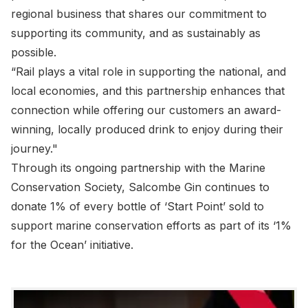
regional business that shares our commitment to
supporting its community, and as sustainably as
possible.
“Rail plays a vital role in supporting the national, and
local economies, and this partnership enhances that
connection while offering our customers an award-
winning, locally produced drink to enjoy during their
journey."
Through its ongoing partnership with the Marine
Conservation Society, Salcombe Gin continues to
donate 1% of every bottle of ‘Start Point’ sold to
support marine conservation efforts as part of its ‘1%
for the Ocean’ initiative.