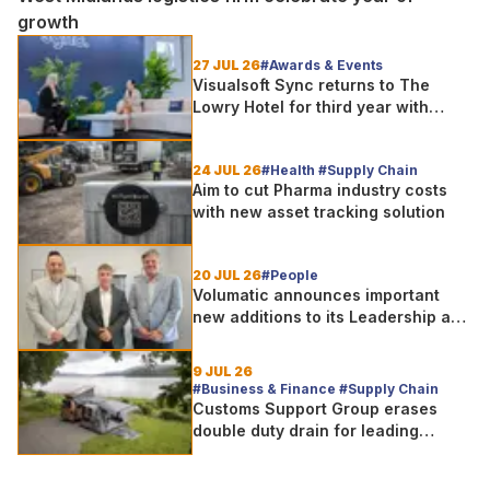
growth
27 JUL 26
#Awards & Events
Visualsoft Sync returns to The
Lowry Hotel for third year with
Dragon Jenna Meek keynote and
300+ senior retailers
24 JUL 26
#Health #Supply Chain
Aim to cut Pharma industry costs
with new asset tracking solution
20 JUL 26
#People
Volumatic announces important
new additions to its Leadership and
Sales teams
9 JUL 26
#Business & Finance #Supply Chain
Customs Support Group erases
double duty drain for leading
outdoor goods specialist amg
group