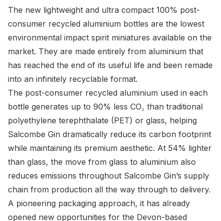
The new lightweight and ultra compact 100% post-
consumer recycled aluminium bottles are the lowest
environmental impact spirit miniatures available on the
market. They are made entirely from aluminium that
has reached the end of its useful life and been remade
into an infinitely recyclable format.
The post-consumer recycled aluminium used in each
bottle generates up to 90% less CO₂ than traditional
polyethylene terephthalate (PET) or glass, helping
Salcombe Gin dramatically reduce its carbon footprint
while maintaining its premium aesthetic. At 54% lighter
than glass, the move from glass to aluminium also
reduces emissions throughout Salcombe Gin’s supply
chain from production all the way through to delivery.
A pioneering packaging approach, it has already
opened new opportunities for the Devon-based