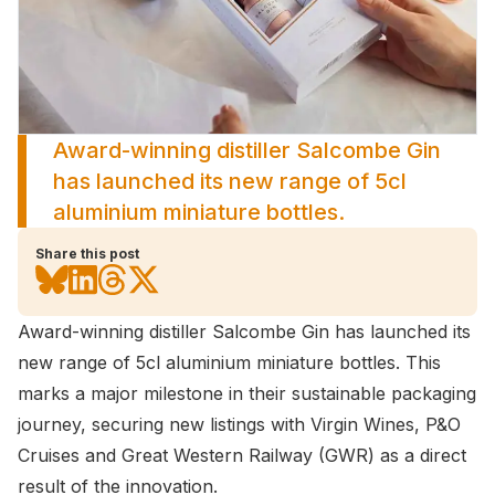
Award-winning distiller Salcombe Gin
has launched its new range of 5cl
aluminium miniature bottles.
Share this post
Award-winning distiller Salcombe Gin has launched its
new range of 5cl aluminium miniature bottles. This
marks a major milestone in their sustainable packaging
journey, securing new listings with Virgin Wines, P&O
Cruises and Great Western Railway (GWR) as a direct
result of the innovation.