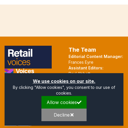
The Team
Editorial Content Manager:
Frances Eyre
Assistant Editors:
Paul Abbott
Martin Hall
Part of the Voices Network
We use cookies on our site.
By clicking "Allow cookies", you consent to our use of
Follow us on X.com
cookies.
Allow cookies
Quick Links
Address
Home
Mendip Court
Decline
About
Bath Road
Privacy Policy
Wells