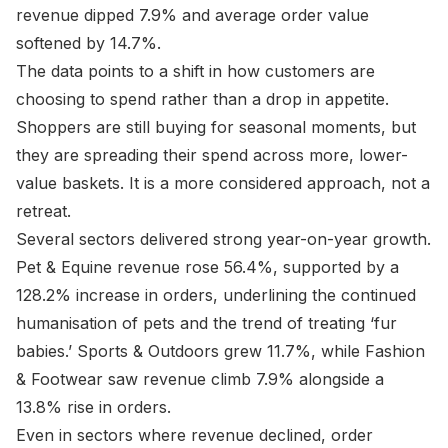
revenue dipped 7.9% and average order value
softened by 14.7%.
The data points to a shift in how customers are
choosing to spend rather than a drop in appetite.
Shoppers are still buying for seasonal moments, but
they are spreading their spend across more, lower-
value baskets. It is a more considered approach, not a
retreat.
Several sectors delivered strong year-on-year growth.
Pet & Equine revenue rose 56.4%, supported by a
128.2% increase in orders, underlining the continued
humanisation of pets and the trend of treating ‘fur
babies.’ Sports & Outdoors grew 11.7%, while Fashion
& Footwear saw revenue climb 7.9% alongside a
13.8% rise in orders.
Even in sectors where revenue declined, order