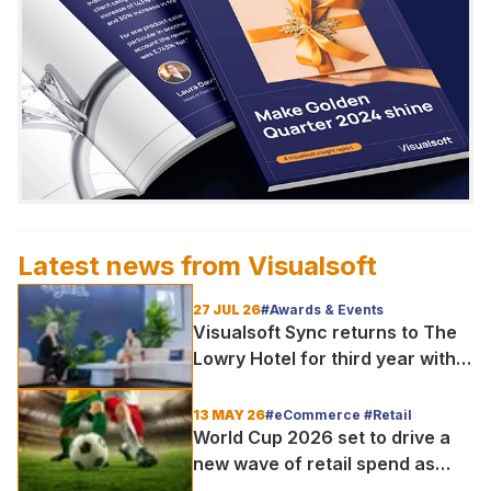
Latest news from
Visualsoft
27 JUL 26
#Awards & Events
Visualsoft Sync returns to The
Lowry Hotel for third year with
Dragon Jenna Meek keynote
and 300+ senior retailers
13 MAY 26
#eCommerce #Retail
World Cup 2026 set to drive a
new wave of retail spend as
fans shop the moment, not just