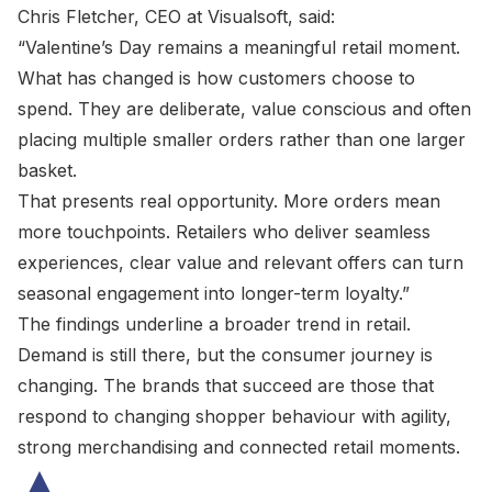
Chris Fletcher, CEO at Visualsoft, said:
“Valentine’s Day remains a meaningful retail moment.
What has changed is how customers choose to
spend. They are deliberate, value conscious and often
placing multiple smaller orders rather than one larger
basket.
That presents real opportunity. More orders mean
more touchpoints. Retailers who deliver seamless
experiences, clear value and relevant offers can turn
seasonal engagement into longer-term loyalty.”
The findings underline a broader trend in retail.
Demand is still there, but the consumer journey is
changing. The brands that succeed are those that
respond to changing shopper behaviour with agility,
strong merchandising and connected retail moments.