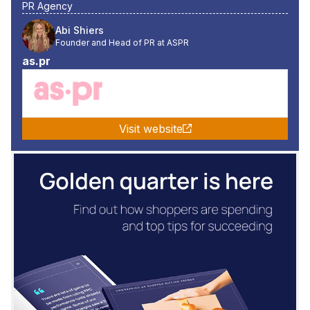
PR Agency
Abi Shiers
Founder and Head of PR at ASPR
as.pr
Visit website