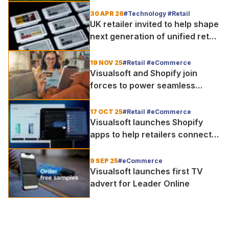
the match
30 APR 26
#Technology #Retail
UK retailer invited to help shape
next generation of unified retail
as Visualsoft launches VS Labs
19 NOV 25
#Retail #eCommerce
Visualsoft and Shopify join
forces to power seamless
unified shopping experience as
9 in 10 consumers favour
17 OCT 25
#Retail #eCommerce
omnichannel
Visualsoft launches Shopify
apps to help retailers connect
online and in-store shopping
9 SEP 25
#eCommerce
Visualsoft launches first TV
advert for Leader Online