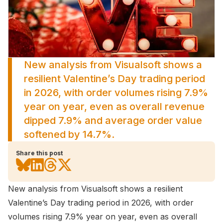
New analysis from Visualsoft shows a
resilient Valentine’s Day trading period
in 2026, with order volumes rising 7.9%
year on year, even as overall revenue
dipped 7.9% and average order value
softened by 14.7%.
Share this post
New analysis from
Visualsoft
shows a resilient
Valentine’s Day trading period in 2026, with order
volumes rising 7.9% year on year, even as overall