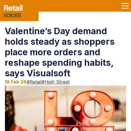
Valentine’s Day demand
holds steady as shoppers
place more orders and
reshape spending habits,
says Visualsoft
19 Feb 26
#
Retail
#
High Street