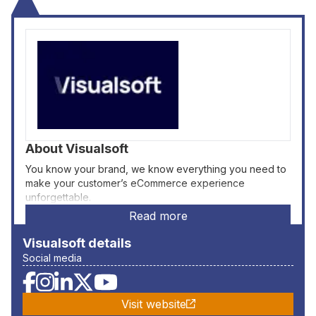
About
Visualsoft
You know your brand, we know everything you need to
make your customer’s eCommerce experience
unforgettable.
Read more
Visualsoft
details
Social media
Visit website