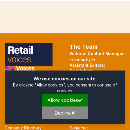
The Team
Editorial Content Manager:
Frances Eyre
Assistant Editors:
Paul Abbott
Martin Hall
Part of the Voices Network
We use cookies on our site.
By clicking "Allow cookies", you consent to our use of
Follow us on X.com
cookies.
Allow cookies
Quick Links
Address
Home
Mendip Court
Decline
About
Bath Road
Privacy Policy
Wells
Company Directory
Somerset