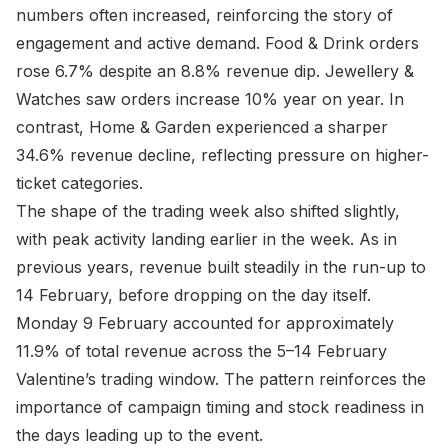
numbers often increased, reinforcing the story of
engagement and active demand. Food & Drink orders
rose 6.7% despite an 8.8% revenue dip. Jewellery &
Watches saw orders increase 10% year on year. In
contrast, Home & Garden experienced a sharper
34.6% revenue decline, reflecting pressure on higher-
ticket categories.
The shape of the trading week also shifted slightly,
with peak activity landing earlier in the week. As in
previous years, revenue built steadily in the run-up to
14 February, before dropping on the day itself.
Monday 9 February accounted for approximately
11.9% of total revenue across the 5–14 February
Valentine’s trading window. The pattern reinforces the
importance of campaign timing and stock readiness in
the days leading up to the event.