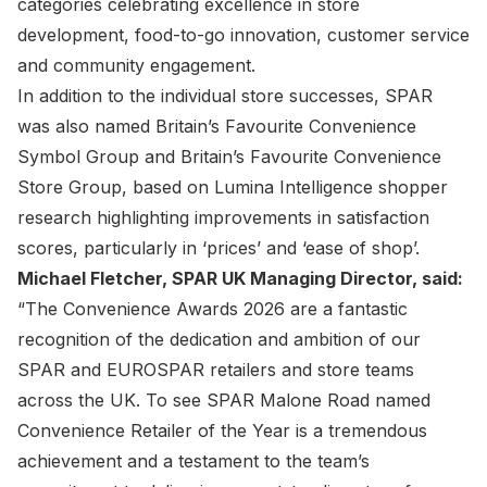
categories celebrating excellence in store
development, food-to-go innovation, customer service
and community engagement.
In addition to the individual store successes, SPAR
was also named Britain’s Favourite Convenience
Symbol Group and Britain’s Favourite Convenience
Store Group, based on Lumina Intelligence shopper
research highlighting improvements in satisfaction
scores, particularly in ‘prices’ and ‘ease of shop’.
Michael Fletcher, SPAR UK Managing Director, said:
“The Convenience Awards 2026 are a fantastic
recognition of the dedication and ambition of our
SPAR and EUROSPAR retailers and store teams
across the UK. To see SPAR Malone Road named
Convenience Retailer of the Year is a tremendous
achievement and a testament to the team’s