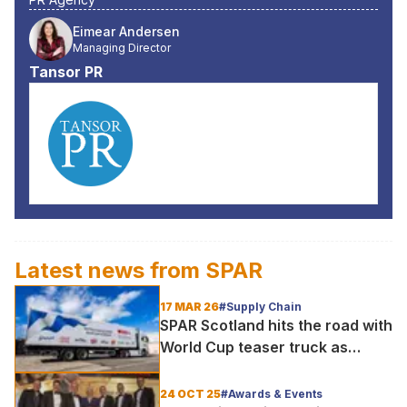
Eimear Andersen
Managing Director
Tansor PR
Latest news from
SPAR
17 MAR 26
#Supply Chain
SPAR Scotland hits the road with
World Cup teaser truck as
excitement builds for historic
tournament
24 OCT 25
#Awards & Events