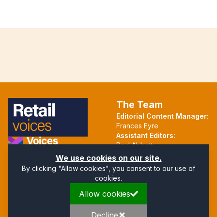
The Team
Editorial Content Manager:
Frances Eyre
Assistant Editors:
Paul Abbott
Martin Hall
Part of the Voices Network
We use cookies on our site.
By clicking "Allow cookies", you consent to our use of
Follow us on X.com
cookies.
Allow cookies
Quick Links
Address
Home
Mendip Court
Decline