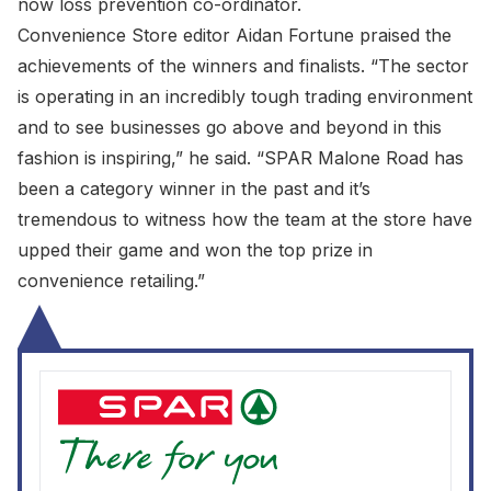
now loss prevention co-ordinator.
Convenience Store editor Aidan Fortune praised the
achievements of the winners and finalists. “The sector
is operating in an incredibly tough trading environment
and to see businesses go above and beyond in this
fashion is inspiring,” he said. “SPAR Malone Road has
been a category winner in the past and it’s
tremendous to witness how the team at the store have
upped their game and won the top prize in
convenience retailing.”