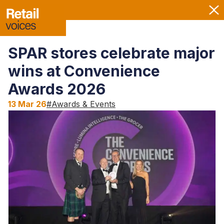
SPAR stores celebrate major
wins at Convenience
Awards 2026
13 Mar 26
#
Awards & Events