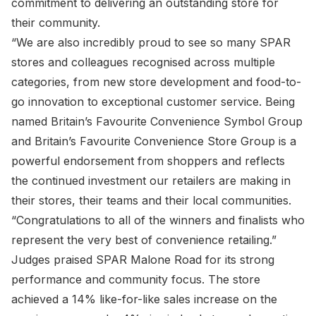
commitment to delivering an outstanding store for
their community.
“We are also incredibly proud to see so many SPAR
stores and colleagues recognised across multiple
categories, from new store development and food-to-
go innovation to exceptional customer service. Being
named Britain’s Favourite Convenience Symbol Group
and Britain’s Favourite Convenience Store Group is a
powerful endorsement from shoppers and reflects
the continued investment our retailers are making in
their stores, their teams and their local communities.
“Congratulations to all of the winners and finalists who
represent the very best of convenience retailing.”
Judges praised SPAR Malone Road for its strong
performance and community focus. The store
achieved a 14% like-for-like sales increase on the