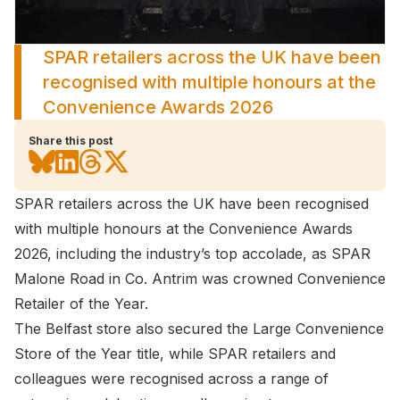
SPAR retailers across the UK have been
recognised with multiple honours at the
Convenience Awards 2026
Share this post
SPAR retailers across the UK have been recognised
with multiple honours at the Convenience Awards
2026, including the industry’s top accolade, as SPAR
Malone Road in Co. Antrim was crowned Convenience
Retailer of the Year.
The Belfast store also secured the Large Convenience
Store of the Year title, while SPAR retailers and
colleagues were recognised across a range of