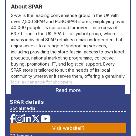
About
SPAR
SPAR is the leading convenience group in the UK with
over 2,500 SPAR and EUROSPAR stores, employing over
40,000 people. Its combined turnover is in excess of
£3.7 billion in the UK. SPAR is a symbol group, which
means individual SPAR retailers remain independent but
enjoy access to a range of supporting services,
including providing the store fascia, access to own label
products, national marketing programme, collective
buying, promotions, IT, and logistical support. Every
SPAR store is tailored to suit the needs of its local
community wherever it serves them, offering a genuinely
local experience for shoppers.
Read more
SPAR
details
Social media
Visit website
PR Agency