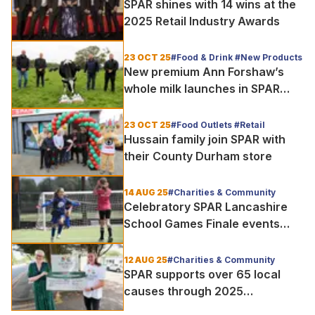
SPAR shines with 14 wins at the
2025 Retail Industry Awards
23 OCT 25
#Food & Drink #New Products
New premium Ann Forshaw’s
whole milk launches in SPAR
stores
23 OCT 25
#Food Outlets #Retail
Hussain family join SPAR with
their County Durham store
14 AUG 25
#Charities & Community
Celebratory SPAR Lancashire
School Games Finale events
held
12 AUG 25
#Charities & Community
SPAR supports over 65 local
causes through 2025
Community Cashback campaign