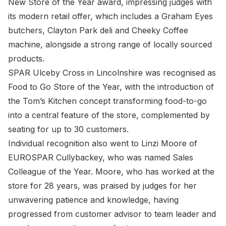
New Store of the Year award, impressing judges with
its modern retail offer, which includes a Graham Eyes
butchers, Clayton Park deli and Cheeky Coffee
machine, alongside a strong range of locally sourced
products.
SPAR Ulceby Cross in Lincolnshire was recognised as
Food to Go Store of the Year, with the introduction of
the Tom’s Kitchen concept transforming food-to-go
into a central feature of the store, complemented by
seating for up to 30 customers.
Individual recognition also went to Linzi Moore of
EUROSPAR Cullybackey, who was named Sales
Colleague of the Year. Moore, who has worked at the
store for 28 years, was praised by judges for her
unwavering patience and knowledge, having
progressed from customer advisor to team leader and