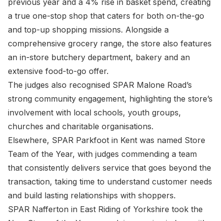
previous year and a 4% rise in basket spend, creating
a true one-stop shop that caters for both on-the-go
and top-up shopping missions. Alongside a
comprehensive grocery range, the store also features
an in-store butchery department, bakery and an
extensive food-to-go offer.
The judges also recognised SPAR Malone Road’s
strong community engagement, highlighting the store’s
involvement with local schools, youth groups,
churches and charitable organisations.
Elsewhere, SPAR Parkfoot in Kent was named Store
Team of the Year, with judges commending a team
that consistently delivers service that goes beyond the
transaction, taking time to understand customer needs
and build lasting relationships with shoppers.
SPAR Nafferton in East Riding of Yorkshire took the