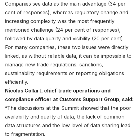
Companies see data as the main advantage (34 per
cent of responses), whereas regulatory change and
increasing complexity was the most frequently
mentioned challenge (24 per cent of responses),
followed by data quality and visibility (20 per cent).
For many companies, these two issues were directly
linked, as without reliable data, it can be impossible to
manage new trade regulations, sanctions,
sustainability requirements or reporting obligations
efficiently.
Nicolas Collart, chief trade operations and
compliance officer at Customs Support Group, said:
“The discussions at the Summit showed that the poor
availability and quality of data, the lack of common
data structures and the low level of data sharing lead
to fragmentation.