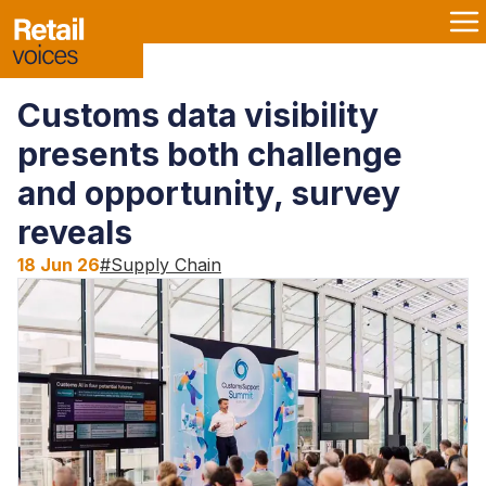
Customs data visibility
presents both challenge
and opportunity, survey
reveals
18 Jun 26
#
Supply Chain