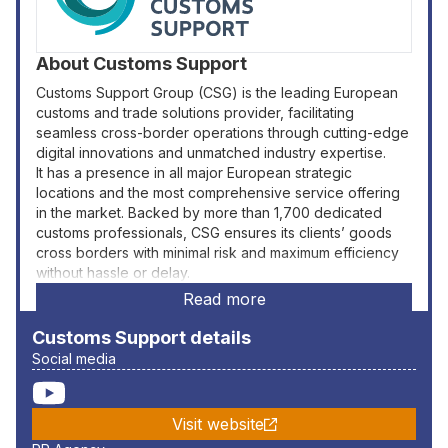
About
Customs Support
Customs Support Group (CSG) is the leading European
customs and trade solutions provider, facilitating
seamless cross-border operations through cutting-edge
digital innovations and unmatched industry expertise.
It has a presence in all major European strategic
locations and the most comprehensive service offering
in the market. Backed by more than 1,700 dedicated
customs professionals, CSG ensures its clients’ goods
cross borders with minimal risk and maximum efficiency
without hassle or delay.
Read more
Customs Support
details
Social media
Visit website