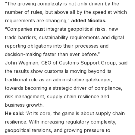
“The growing complexity is not only driven by the
number of rules, but above all by the speed at which
requirements are changing,”
added Nicolas.
“Companies must integrate geopolitical risks, new
trade barriers, sustainability requirements and digital
reporting obligations into their processes and
decision-making faster than ever before.”
John Wegman, CEO of Customs Support Group, said
the results show customs is moving beyond its
traditional role as an administrative gatekeeper,
towards becoming a strategic driver of compliance,
risk management, supply chain resilience and
business growth.
He said:
“At its core, the game is about supply chain
resilience. With increasing regulatory complexity,
geopolitical tensions, and growing pressure to