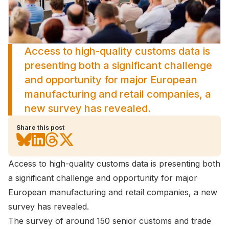
Access to high-quality customs data is
presenting both a significant challenge
and opportunity for major European
manufacturing and retail companies, a
new survey has revealed.
Share this post
Access to high-quality customs data is presenting both
a significant challenge and opportunity for major
European manufacturing and retail companies, a new
survey has revealed.
The survey of around 150 senior customs and trade