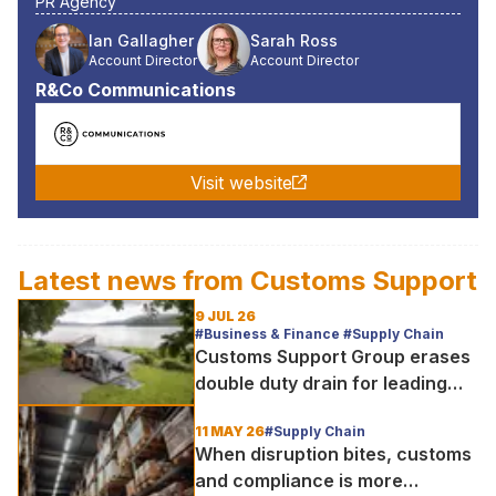
PR Agency
Ian Gallagher
Sarah Ross
Account Director
Account Director
R&Co Communications
Visit website
Latest news from
Customs Support
9 JUL 26
#Business & Finance #Supply Chain
Customs Support Group erases
double duty drain for leading
outdoor goods specialist amg
11 MAY 26
#Supply Chain
group
When disruption bites, customs
and compliance is more