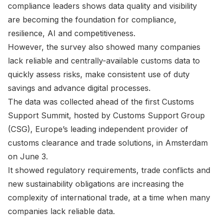
compliance leaders shows data quality and visibility
are becoming the foundation for compliance,
resilience, AI and competitiveness.
However, the survey also showed many companies
lack reliable and centrally-available customs data to
quickly assess risks, make consistent use of duty
savings and advance digital processes.
The data was collected ahead of the first Customs
Support Summit, hosted by Customs Support Group
(CSG), Europe’s leading independent provider of
customs clearance and trade solutions, in Amsterdam
on June 3.
It showed regulatory requirements, trade conflicts and
new sustainability obligations are increasing the
complexity of international trade, at a time when many
companies lack reliable data.