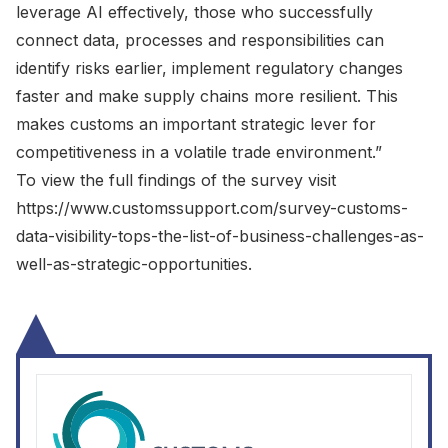
leverage AI effectively, those who successfully
connect data, processes and responsibilities can
identify risks earlier, implement regulatory changes
faster and make supply chains more resilient. This
makes customs an important strategic lever for
competitiveness in a volatile trade environment.”
To view the full findings of the survey visit
https://www.customssupport.com/survey-customs-
data-visibility-tops-the-list-of-business-challenges-as-
well-as-strategic-opportunities
.