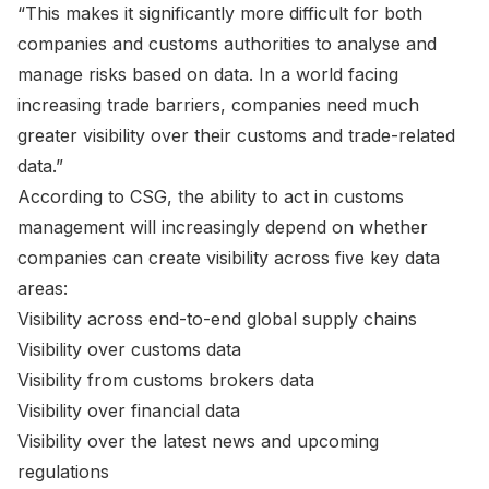
“This makes it significantly more difficult for both
companies and customs authorities to analyse and
manage risks based on data. In a world facing
increasing trade barriers, companies need much
greater visibility over their customs and trade-related
data.”
According to CSG, the ability to act in customs
management will increasingly depend on whether
companies can create visibility across five key data
areas:
Visibility across end-to-end global supply chains
Visibility over customs data
Visibility from customs brokers data
Visibility over financial data
Visibility over the latest news and upcoming
regulations