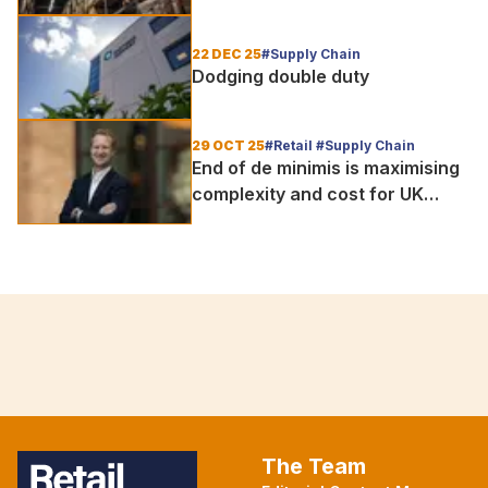
important than ever
22 DEC 25
#Supply Chain
Dodging double duty
29 OCT 25
#Retail #Supply Chain
End of de minimis is maximising
complexity and cost for UK
retailers
The Team