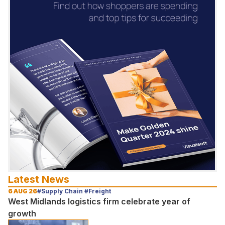
Latest News
6 AUG 26
#Supply Chain #Freight
West Midlands logistics firm celebrate year of
growth