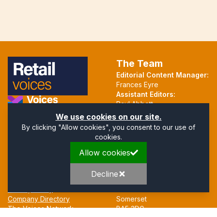
The Team
Editorial Content Manager:
Frances Eyre
Assistant Editors:
Paul Abbott
Martin Hall
Part of the Voices Network
We use cookies on our site.
By clicking "Allow cookies", you consent to our use of
Follow us on X.com
cookies.
Allow cookies
Quick Links
Address
Home
Mendip Court
Decline
About
Bath Road
Privacy Policy
Wells
Company Directory
Somerset
The Voices Network
BA5 3DG