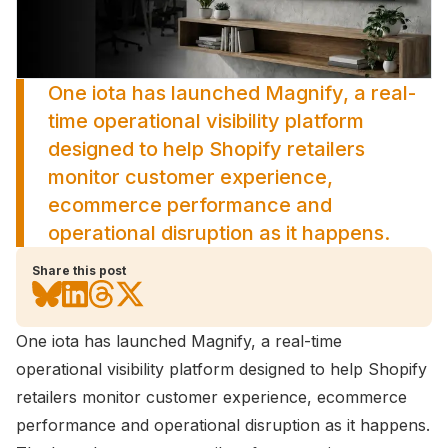
One iota has launched Magnify, a real-
time operational visibility platform
designed to help Shopify retailers
monitor customer experience,
ecommerce performance and
operational disruption as it happens.
Share this post
One iota has launched Magnify
, a real-time
operational visibility platform designed to help Shopify
retailers monitor customer experience, ecommerce
performance and operational disruption as it happens.