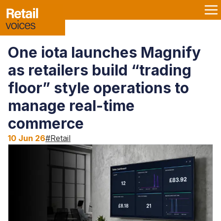
One iota launches Magnify
as retailers build “trading
floor” style operations to
manage real-time
commerce
10 Jun 26
#
Retail