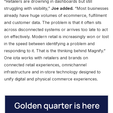
“Retailers are drowning in dashboards but still
struggling with visibility,”
Joe added.
“Most businesses
already have huge volumes of ecommerce, fulfilment
and customer data. The problem is that it often sits
across disconnected systems or arrives too late to act
on effectively. Modern retail is increasingly won or lost
in the speed between identifying a problem and
responding to it. That is the thinking behind Magnify.”
One iota works with retailers and brands on
connected retail experiences, omnichannel
infrastructure and in-store technology designed to
unify digital and physical commerce experiences.