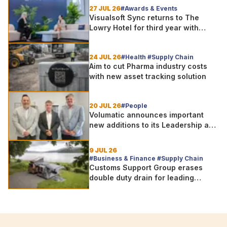
27 JUL 26
#Awards & Events
Visualsoft Sync returns to The
Lowry Hotel for third year with
Dragon Jenna Meek keynote and
300+ senior retailers
24 JUL 26
#Health #Supply Chain
Aim to cut Pharma industry costs
with new asset tracking solution
20 JUL 26
#People
Volumatic announces important
new additions to its Leadership and
Sales teams
9 JUL 26
#Business & Finance #Supply Chain
Customs Support Group erases
double duty drain for leading
outdoor goods specialist amg
group