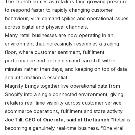
The launch comes as retailers face growing pressure
to respond faster to rapidly changing customer
behaviour, viral demand spikes and operational issues
across digital and physical channels.
Many retail businesses are now operating in an
environment that increasingly resembles a trading
floor, where customer sentiment, fulfilment
performance and online demand can shift within
minutes rather than days, and keeping on top of data
and information is essential.
Magnify brings together live operational data from
Shopify into a single connected environment, giving
retailers real-time visibility across customer service,
ecommerce operations, fulfilment and store activity.
Joe Till, CEO of One iota, said of the launch
“Retail is
becoming a genuinely real-time business. “One viral