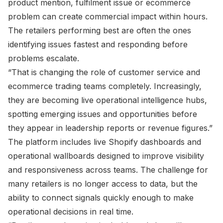
product mention, fulfilment issue or ecommerce
problem can create commercial impact within hours.
The retailers performing best are often the ones
identifying issues fastest and responding before
problems escalate.
“That is changing the role of customer service and
ecommerce trading teams completely. Increasingly,
they are becoming live operational intelligence hubs,
spotting emerging issues and opportunities before
they appear in leadership reports or revenue figures.”
The platform includes live Shopify dashboards and
operational wallboards designed to improve visibility
and responsiveness across teams. The challenge for
many retailers is no longer access to data, but the
ability to connect signals quickly enough to make
operational decisions in real time.