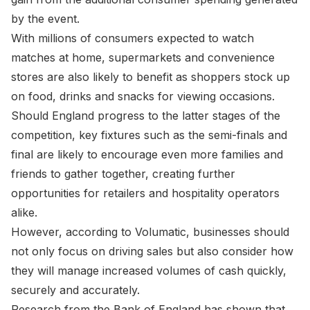
by the event.
With millions of consumers expected to watch
matches at home, supermarkets and convenience
stores are also likely to benefit as shoppers stock up
on food, drinks and snacks for viewing occasions.
Should England progress to the latter stages of the
competition, key fixtures such as the semi-finals and
final are likely to encourage even more families and
friends to gather together, creating further
opportunities for retailers and hospitality operators
alike.
However, according to Volumatic, businesses should
not only focus on driving sales but also consider how
they will manage increased volumes of cash quickly,
securely and accurately.
Research from the Bank of England has shown that