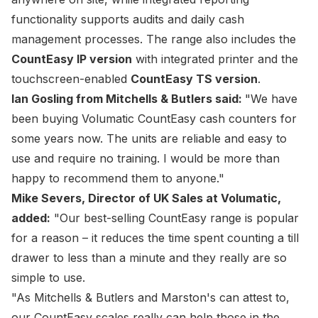
functionality supports audits and daily cash
management processes. The range also includes the
CountEasy IP version
with integrated printer and the
touchscreen-enabled
CountEasy TS version
.
Ian Gosling from Mitchells & Butlers said:
"We have
been buying Volumatic CountEasy cash counters for
some years now. The units are reliable and easy to
use and require no training. I would be more than
happy to recommend them to anyone."
Mike Severs, Director of UK Sales at Volumatic,
added:
"Our best-selling CountEasy range is popular
for a reason – it reduces the time spent counting a till
drawer to less than a minute and they really are so
simple to use.
"As Mitchells & Butlers and Marston's can attest to,
our CountEasy scales really can help those in the