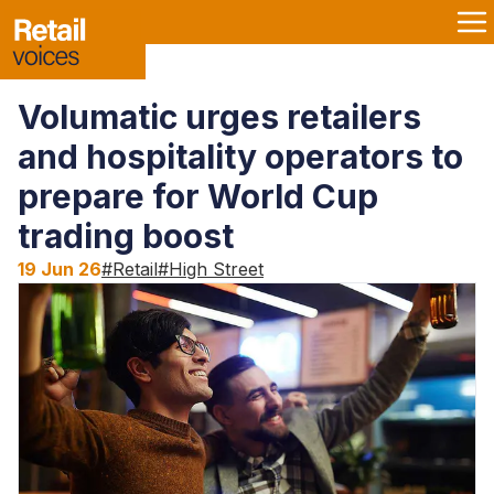
Volumatic urges retailers
and hospitality operators to
prepare for World Cup
trading boost
19 Jun 26
#
Retail
#
High Street