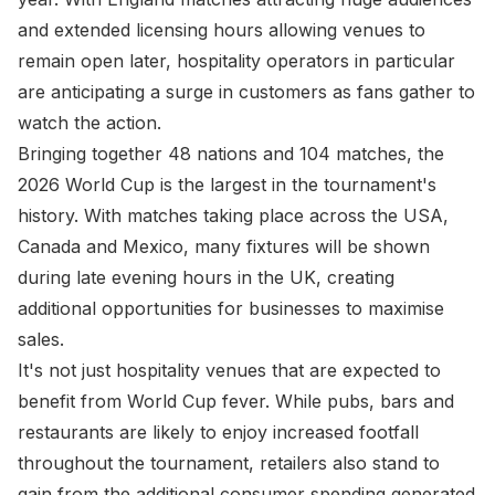
and extended licensing hours allowing venues to
remain open later, hospitality operators in particular
are anticipating a surge in customers as fans gather to
watch the action.
Bringing together 48 nations and 104 matches, the
2026 World Cup is the largest in the tournament's
history. With matches taking place across the USA,
Canada and Mexico, many fixtures will be shown
during late evening hours in the UK, creating
additional opportunities for businesses to maximise
sales.
It's not just hospitality venues that are expected to
benefit from World Cup fever. While pubs, bars and
restaurants are likely to enjoy increased footfall
throughout the tournament, retailers also stand to
gain from the additional consumer spending generated