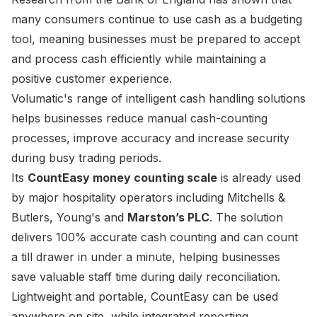
many consumers continue to use cash as a budgeting
tool, meaning businesses must be prepared to accept
and process cash efficiently while maintaining a
positive customer experience.
Volumatic's range of intelligent cash handling solutions
helps businesses reduce manual cash-counting
processes, improve accuracy and increase security
during busy trading periods.
Its
CountEasy money counting scale
is already used
by major hospitality operators including Mitchells &
Butlers, Young's and
Marston’s PLC
. The solution
delivers 100% accurate cash counting and can count
a till drawer in under a minute, helping businesses
save valuable staff time during daily reconciliation.
Lightweight and portable, CountEasy can be used
anywhere on site, while integrated reporting