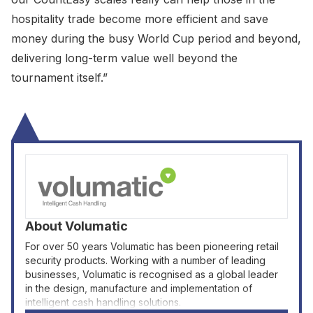
hospitality trade become more efficient and save
money during the busy World Cup period and beyond,
delivering long-term value well beyond the
tournament itself.”
About
Volumatic
For over 50 years Volumatic has been pioneering retail
security products. Working with a number of leading
businesses, Volumatic is recognised as a global leader
in the design, manufacture and implementation of
intelligent cash handling solutions.