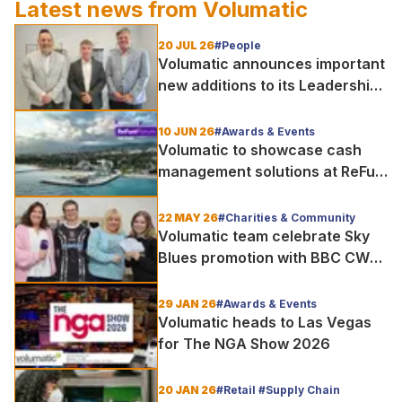
Latest news from
Volumatic
20 JUL 26
#People
Volumatic announces important
new additions to its Leadership
and Sales teams
10 JUN 26
#Awards & Events
Volumatic to showcase cash
management solutions at ReFuel
Forum UK 2026
22 MAY 26
#Charities & Community
Volumatic team celebrate Sky
Blues promotion with BBC CWR
visit
29 JAN 26
#Awards & Events
Volumatic heads to Las Vegas
for The NGA Show 2026
20 JAN 26
#Retail #Supply Chain