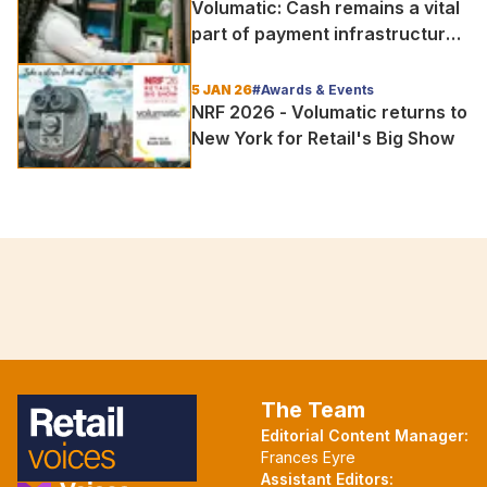
Volumatic: Cash remains a vital
part of payment infrastructure
in times of crisis
5 JAN 26
#Awards & Events
NRF 2026 - Volumatic returns to
New York for Retail's Big Show
The Team
Editorial Content Manager:
Frances Eyre
Assistant Editors: