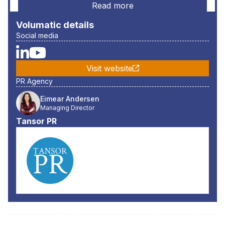
Read more
Volumatic
details
Social media
Visit website
PR Agency
Eimear Andersen
Managing Director
Tansor PR