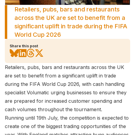
Retailers, pubs, bars and restaurants
across the UK are set to benefit from a
significant uplift in trade during the FIFA
World Cup 2026
Share this post
Retailers, pubs, bars and restaurants across the UK
are set to benefit from a significant uplift in trade
during the FIFA World Cup 2026, with cash handling
specialist Volumatic urging businesses to ensure they
are prepared for increased customer spending and
cash volumes throughout the tournament.
Running until 19th July, the competition is expected to
create one of the biggest trading opportunities of the
year. With England matches attracting huge audiences