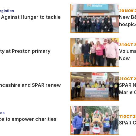
gistics
29 NOV 
 Against Hunger to tackle
New B&
hospic
31 OCT 
ty at Preston primary
Voluma
Now
21 OCT 
ancashire and SPAR renew
SPAR N
Marie 
ics
11 OCT 2
nce to empower charities
SPAR C