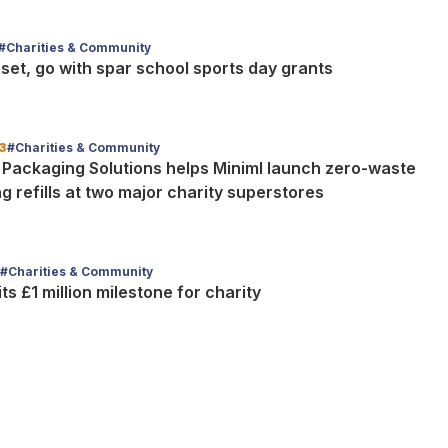
#Charities & Community
set, go with spar school sports day grants
3
#Charities & Community
 Packaging Solutions helps Miniml launch zero-waste
g refills at two major charity superstores
#Charities & Community
its £1 million milestone for charity