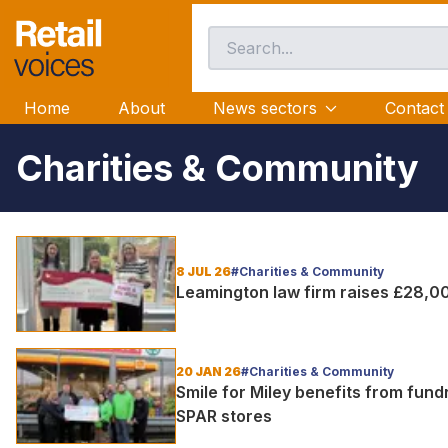
Home
About
News sectors
Contact
Charities & Community
8 JUL 26
#Charities & Community
Leamington law firm raises £28,0
20 JAN 26
#Charities & Community
Smile for Miley benefits from fun
SPAR stores