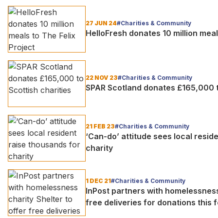
27 JUN 24
#Charities & Community
HelloFresh donates 10 million meal
22 NOV 23
#Charities & Community
SPAR Scotland donates £165,000 to
21 FEB 23
#Charities & Community
‘Can-do’ attitude sees local resid
charity
1 DEC 21
#Charities & Community
InPost partners with homelessness 
free deliveries for donations this 