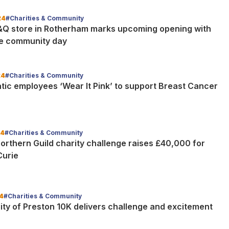
24
#Charities & Community
Q store in Rotherham marks upcoming opening with
e community day
24
#Charities & Community
tic employees ‘Wear It Pink’ to support Breast Cancer
24
#Charities & Community
orthern Guild charity challenge raises £40,000 for
Curie
4
#Charities & Community
ity of Preston 10K delivers challenge and excitement