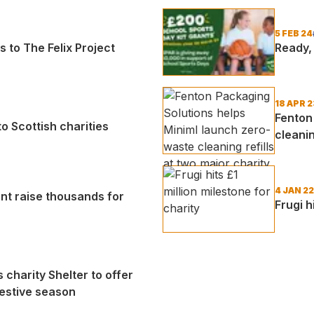
5 FEB 24
s to The Felix Project
Ready, 
18 APR 2
Fenton
 Scottish charities
cleanin
4 JAN 22
ent raise thousands for
Frugi h
charity Shelter to offer
festive season