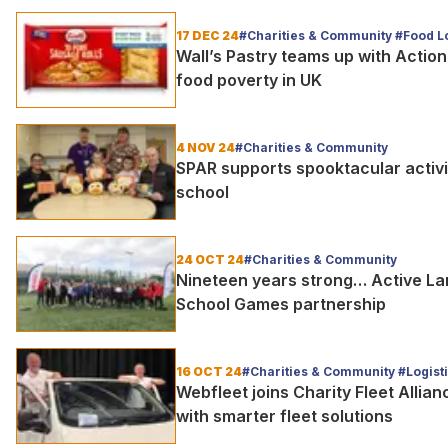
17 DEC 24
#Charities & Community #Food Lo
Wall’s Pastry teams up with Action
food poverty in UK
4 NOV 24
#Charities & Community
SPAR supports spooktacular activi
school
24 OCT 24
#Charities & Community
Nineteen years strong… Active L
School Games partnership
16 OCT 24
#Charities & Community #Logist
Webfleet joins Charity Fleet Allia
with smarter fleet solutions