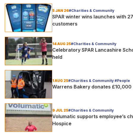
5 JAN 26
#Charities & Community
SPAR winter wins launches with 27
customers
14 AUG 25
#Charities & Community
Celebratory SPAR Lancashire Scho
held
1 AUG 25
#Charities & Community #People
Warrens Bakery donates £10,000 t
9 JUL 25
#Charities & Community
Volumatic supports employee’s cha
Hospice