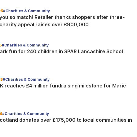
25
#Charities & Community
you so match! Retailer thanks shoppers after three-
charity appeal raises over £900,000
5
#Charities & Community
ark fun for 240 children in SPAR Lancashire School
25
#Charities & Community
K reaches £4 million fundraising milestone for Marie
4
#Charities & Community
cotland donates over £175,000 to local communities in