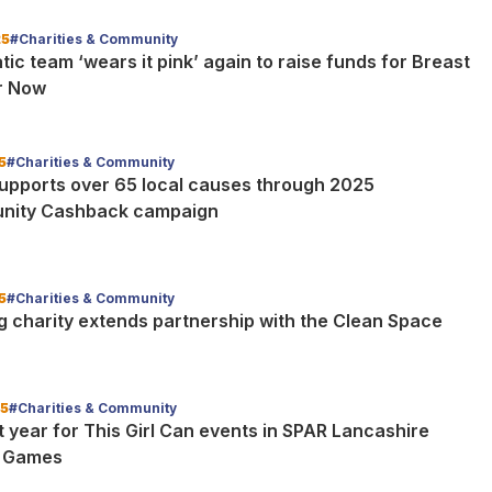
25
#Charities & Community
ic team ‘wears it pink’ again to raise funds for Breast
r Now
5
#Charities & Community
upports over 65 local causes through 2025
nity Cashback campaign
5
#Charities & Community
g charity extends partnership with the Clean Space
25
#Charities & Community
 year for This Girl Can events in SPAR Lancashire
l Games