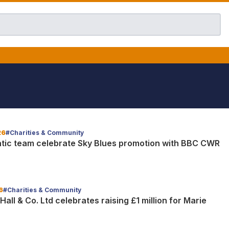
26
#Charities & Community
tic team celebrate Sky Blues promotion with BBC CWR
6
#Charities & Community
all & Co. Ltd celebrates raising £1 million for Marie