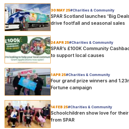
30 MAY 25
#Charities & Community
SPAR Scotland launches 'Big Deal
drive footfall and seasonal sales
24 APR 25
#Charities & Community
SPAR’s £100K Community Cashback 
to support local causes
1 APR 25
#Charities & Community
Four grand prize winners and 1.23
Fortune campaign
14 FEB 25
#Charities & Community
Schoolchildren show love for thei
from SPAR