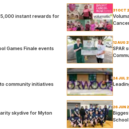
31 OCT 
5,000 instant rewards for
Volumat
Cance
12 AUG 2
ol Games Finale events
SPAR s
Commu
24 JUL 2
o community initiatives
Leadin
26 JUN 
rity skydive for Myton
Biggest
Schoo