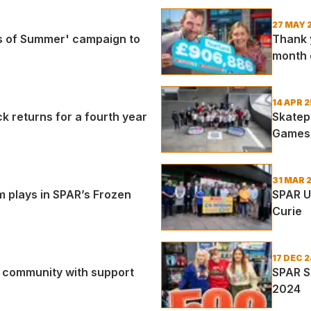
27 MAY 
s of Summer' campaign to
Thank 
month 
14 APR 2
returns for a fourth year
Skatep
Games
31 MAR 
m plays in SPAR’s Frozen
SPAR U
Curie
17 DEC 2
r community with support
SPAR S
2024