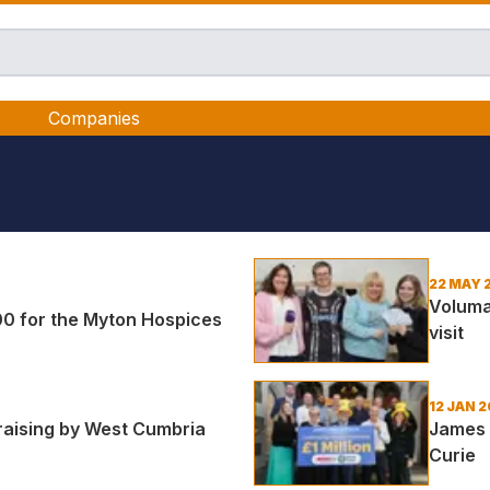
Companies
22 MAY 
Voluma
00 for the Myton Hospices
visit
12 JAN 2
draising by West Cumbria
James H
Curie